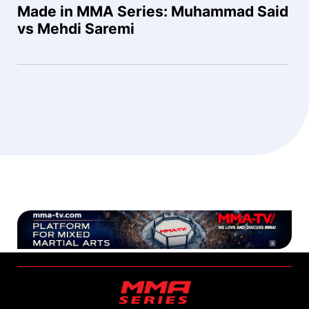
Made in MMA Series: Muhammad Said
vs Mehdi Saremi