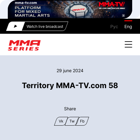
Рус
Eng
Watch live broadcast
29 june 2024
Territory MMA-TV.com 58
Share
Vk
Tw
Fb