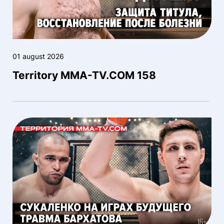
01 august 2026
Territory MMA-TV.COM 158