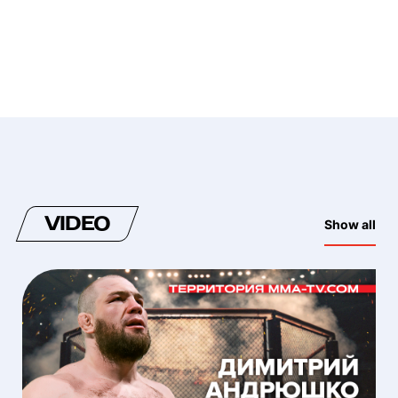
VIDEO
Show all