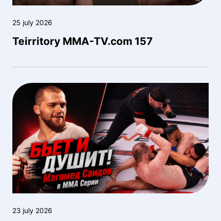
25 july 2026
Teirritory MMA-TV.com 157
23 july 2026