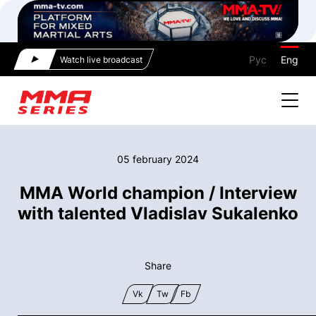
Рус
Eng
Watch live broadcast
05 february 2024
MMA World champion / Interview
with talented Vladislav Sukalenko
Share
Vk
Tw
Fb