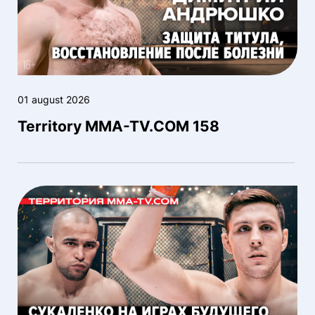
01 august 2026
Territory MMA-TV.COM 158