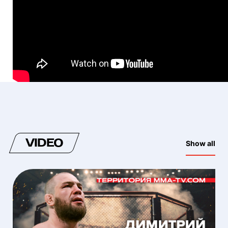
VIDEO
Show all