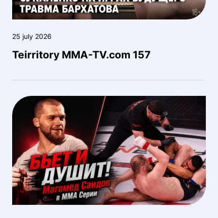
25 july 2026
Teirritory MMA-TV.com 157