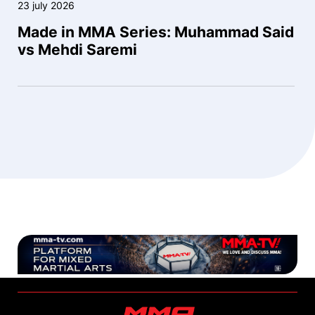
23 july 2026
Made in MMA Series: Muhammad Said
vs Mehdi Saremi