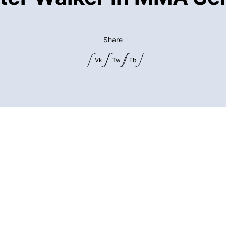
Share
Vk
Tw
Fb