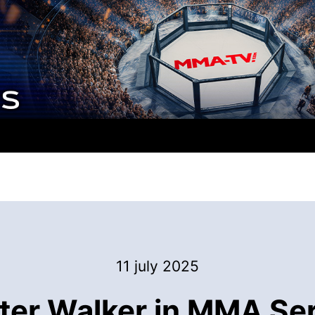
11 july 2025
ter Walker in MMA Se