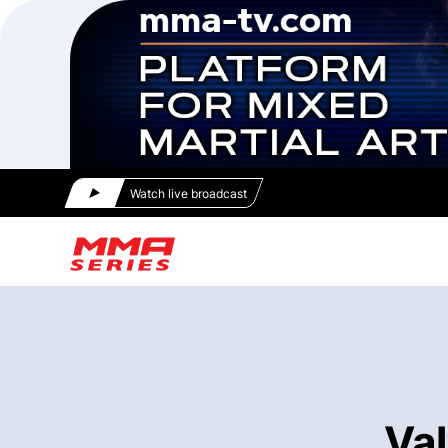
Watch live broadcast
Val