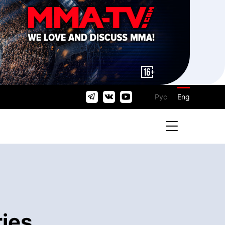
Рус
Eng
ries