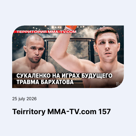
25 july 2026
Teirritory MMA-TV.com 157