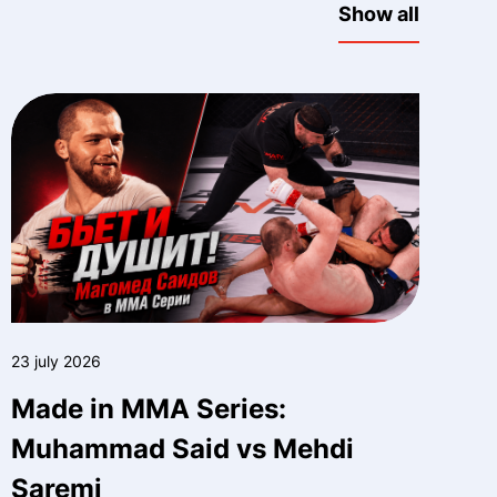
Show all
23 july 2026
Made in MMA Series:
Muhammad Said vs Mehdi
Saremi