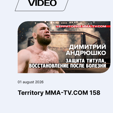
VIDEO
01 august 2026
Territory MMA-TV.COM 158