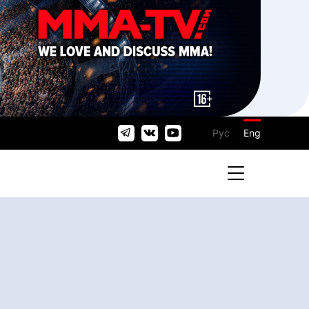
Рус
Eng