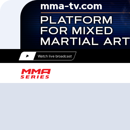
Watch live broadcast