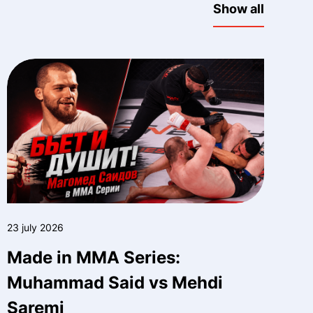
Show all
23 july 2026
Made in MMA Series:
Muhammad Said vs Mehdi
Saremi