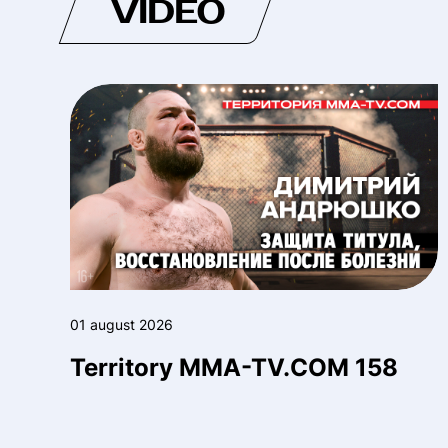
VIDEO
01 august 2026
Territory MMA-TV.COM 158