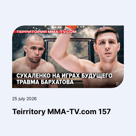
25 july 2026
Teirritory MMA-TV.com 157