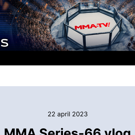
22 april 2023
MMA Series-66 vlog