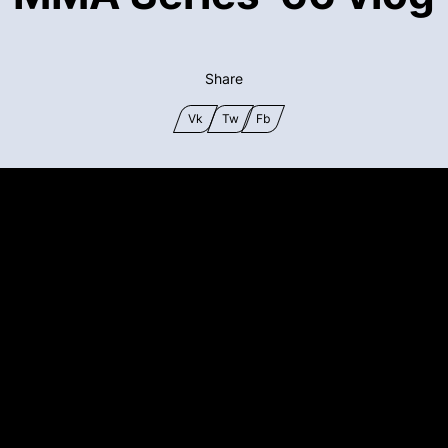
Share
Vk
Tw
Fb