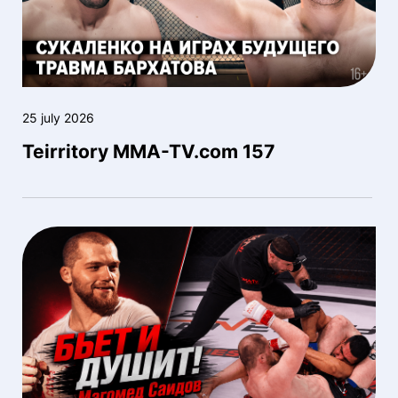
25 july 2026
Teirritory MMA-TV.com 157