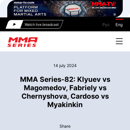
Рус
Eng
Watch live broadcast
14 july 2024
MMA Series-82: Klyuev vs
Magomedov, Fabriely vs
Chernyshova, Cardoso vs
Myakinkin
Share