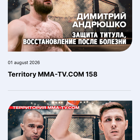
01 august 2026
Territory MMA-TV.COM 158