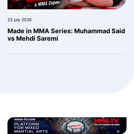
23 july 2026
Made in MMA Series: Muhammad Said
vs Mehdi Saremi