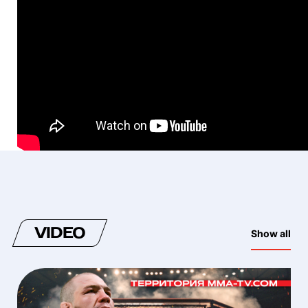
VIDEO
Show all