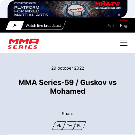
Рус
Eng
Watch live broadcast
29 october 2022
ММА Series-59 / Guskov vs
Mohamed
Share
Vk
Tw
Fb