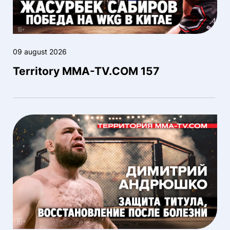
09 august 2026
Territory MMA-TV.COM 157