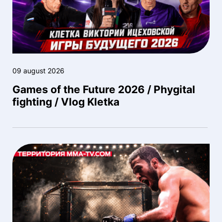
09 august 2026
Games of the Future 2026 / Phygital
fighting / Vlog Kletka