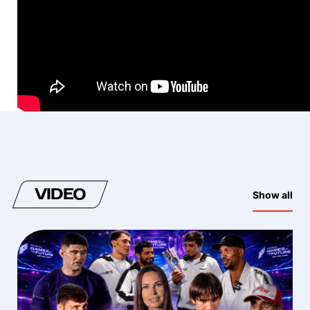
VIDEO
Show all