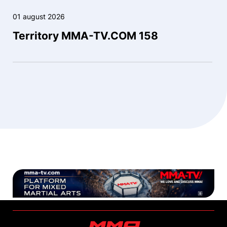
01 august 2026
Territory MMA-TV.COM 158