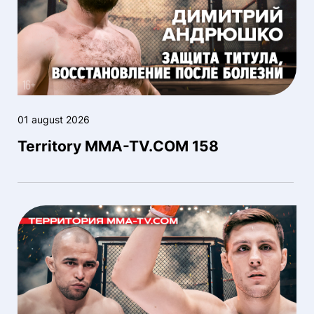
01 august 2026
Territory MMA-TV.COM 158