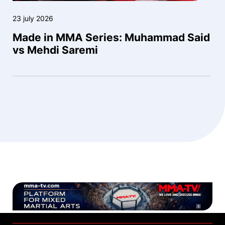
23 july 2026
Made in MMA Series: Muhammad Said
vs Mehdi Saremi