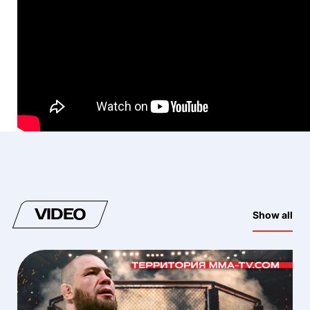
VIDEO
Show all