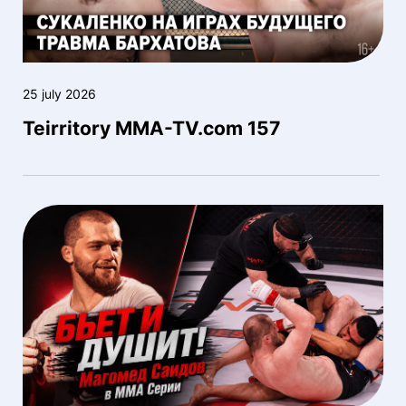
25 july 2026
Teirritory MMA-TV.com 157