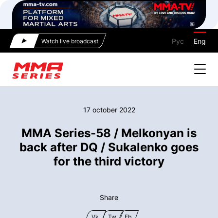
Рус
Eng
Watch live broadcast
17 october 2022
MMA Series-58 / Melkonyan is
back after DQ / Sukalenko goes
for the third victory
Share
Vk
Tw
Fb