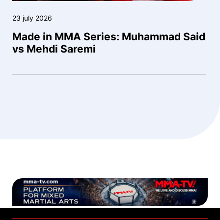
23 july 2026
Made in MMA Series: Muhammad Said
vs Mehdi Saremi