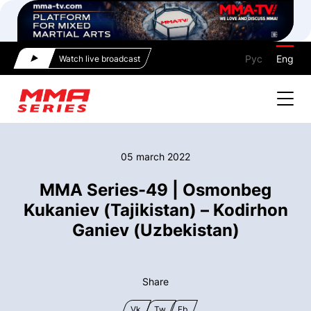
Рус
Eng
Watch live broadcast
05 march 2022
MMA Series-49 | Osmonbeg
Kukaniev (Tajikistan) – Kodirhon
Ganiev (Uzbekistan)
Share
Vk
Tw
Fb