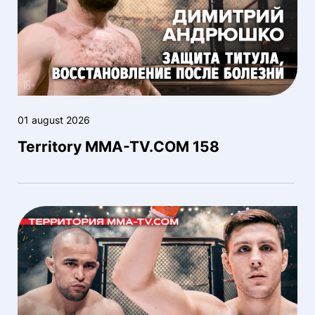
01 august 2026
Territory MMA-TV.COM 158