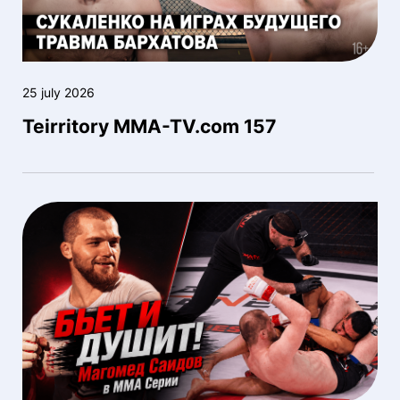
25 july 2026
Teirritory MMA-TV.com 157