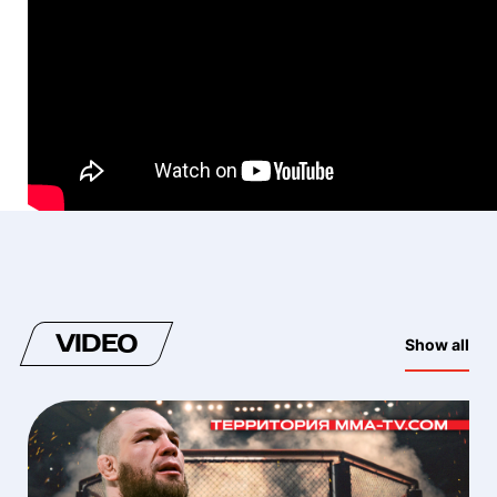
VIDEO
Show all