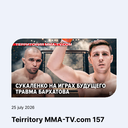
25 july 2026
Teirritory MMA-TV.com 157