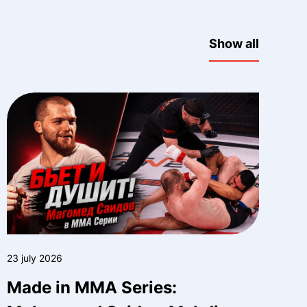
Show all
23 july 2026
Made in MMA Series: