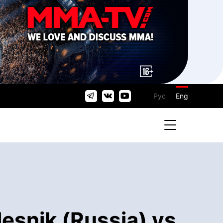
Рус
Eng
esnik (Russia) vs.