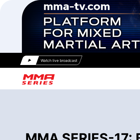
Watch live broadcast
MMA SERIES-17: Bl