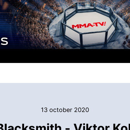
13 october 2020
acksmith - Viktor Kol