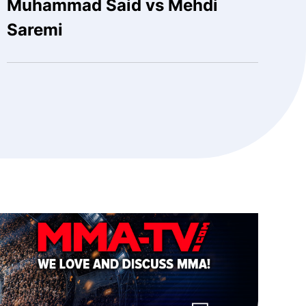
Muhammad Said vs Mehdi
Saremi