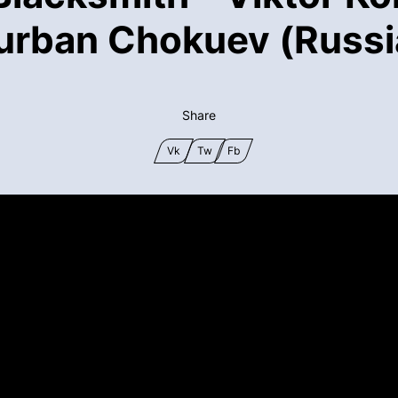
urban Chokuev (Russi
Share
Vk
Tw
Fb