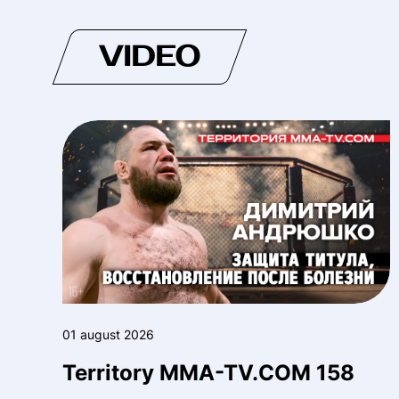
VIDEO
01 august 2026
Territory MMA-TV.COM 158