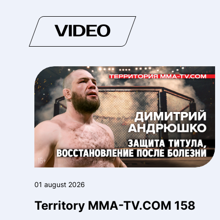
VIDEO
01 august 2026
Territory MMA-TV.COM 158