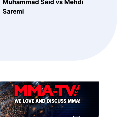
Muhammad Said vs Mehdi
Saremi