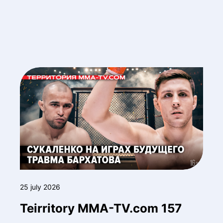
25 july 2026
Teirritory MMA-TV.com 157