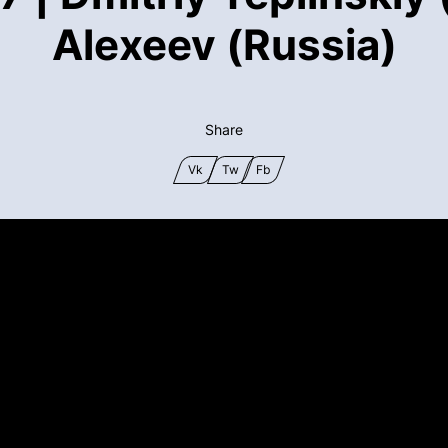
Alexeev (Russia)
Share
Vk
Tw
Fb