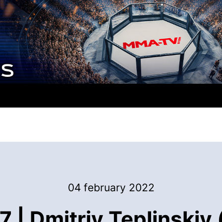
04 february 2022
| Dmitriy Teplinskiy 