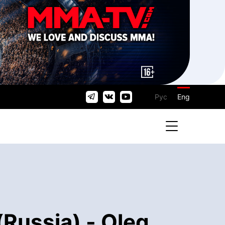
Рус
Eng
(Russia) - Oleg