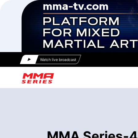
Watch live broadcast
MMA Series-47 