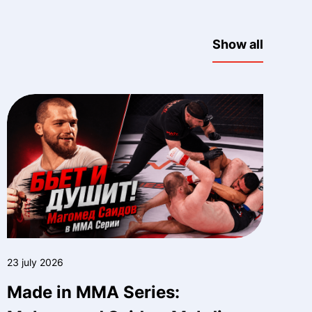
Show all
23 july 2026
Made in MMA Series: