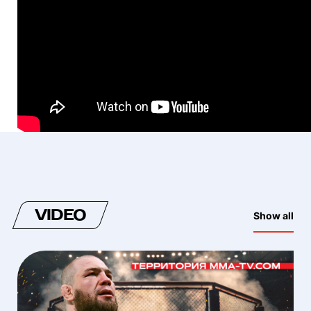
VIDEO
Show all