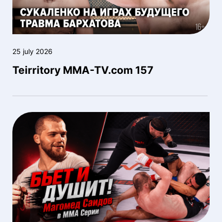
25 july 2026
Teirritory MMA-TV.com 157