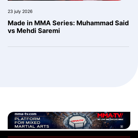
23 july 2026
Made in MMA Series: Muhammad Said
vs Mehdi Saremi