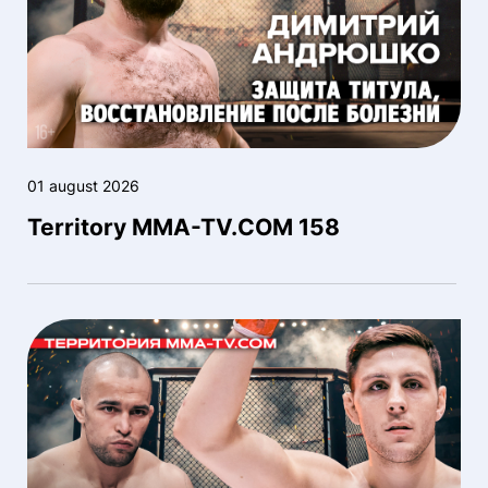
01 august 2026
Territory MMA-TV.COM 158