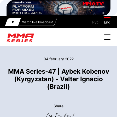
Рус
Eng
Watch live broadcast
04 february 2022
MMA Series-47 | Aybek Kobenov
(Kyrgyzstan) - Valter Ignacio
(Brazil)
Share
Vk
Tw
Fb