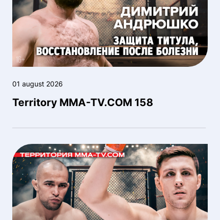
01 august 2026
Territory MMA-TV.COM 158