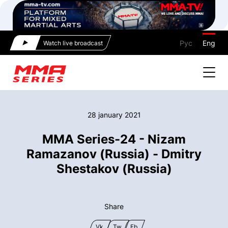
Рус
Eng
Watch live broadcast
28 january 2021
MMA Series-24 - Nizam
Ramazanov (Russia) - Dmitry
Shestakov (Russia)
Share
Vk
Tw
Fb