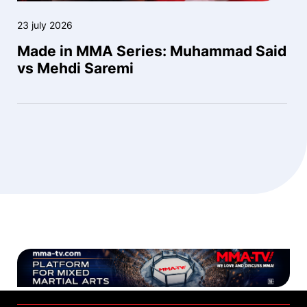
23 july 2026
Made in MMA Series: Muhammad Said
vs Mehdi Saremi