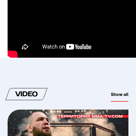
VIDEO
Show all