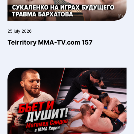
25 july 2026
Teirritory MMA-TV.com 157