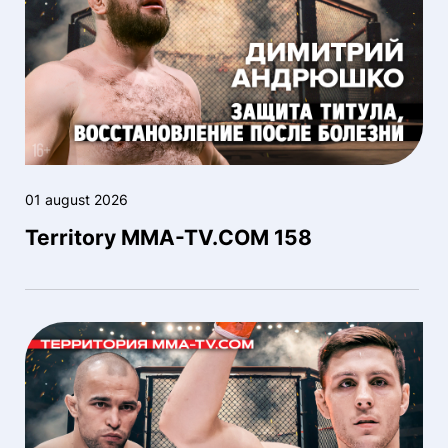
01 august 2026
Territory MMA-TV.COM 158