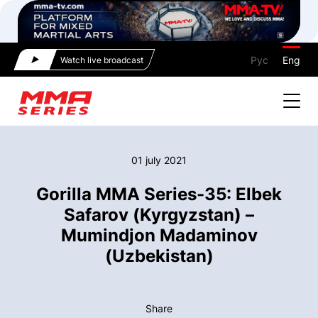
Рус
Eng
Watch live broadcast
01 july 2021
Gorilla MMA Series-35: Elbek
Safarov (Kyrgyzstan) –
Mumindjon Madaminov
(Uzbekistan)
Share