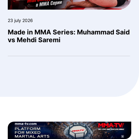
23 july 2026
Made in MMA Series: Muhammad Said
vs Mehdi Saremi