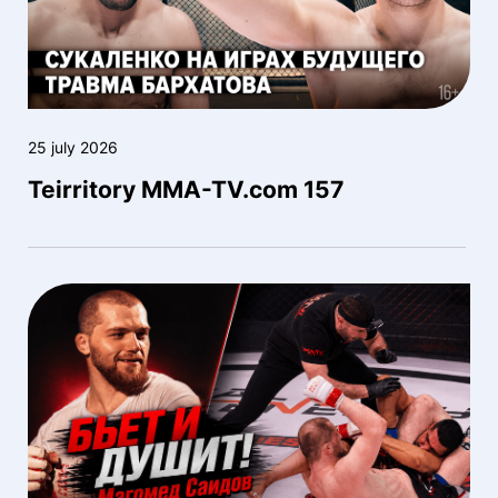
25 july 2026
Teirritory MMA-TV.com 157