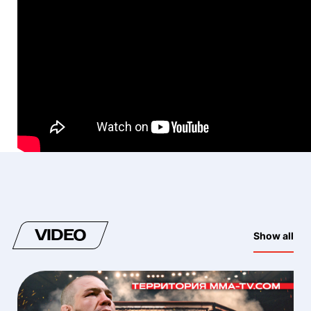
VIDEO
Show all