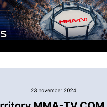
23 november 2024
rritory MMA-TV.COM