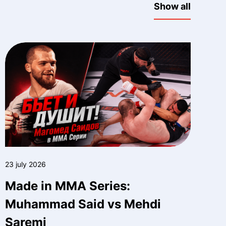
Show all
23 july 2026
Made in MMA Series:
Muhammad Said vs Mehdi
Saremi