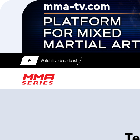
Watch live broadcast
Te