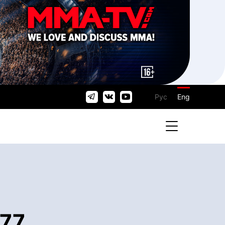
Рус
Eng
 77