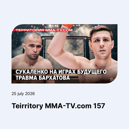
25 july 2026
Teirritory MMA-TV.com 157