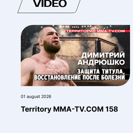
VIDEO
01 august 2026
Territory MMA-TV.COM 158