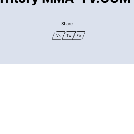
Share
Vk
Tw
Fb