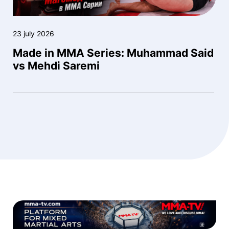
23 july 2026
Made in MMA Series: Muhammad Said
vs Mehdi Saremi