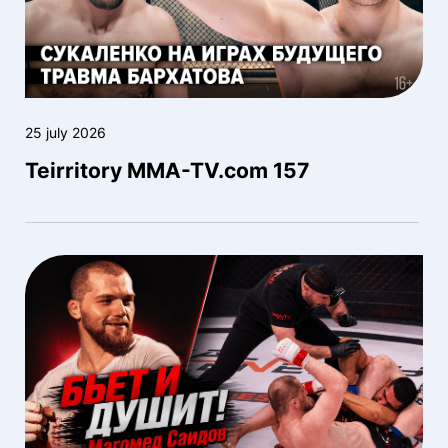
25 july 2026
Teirritory MMA-TV.com 157