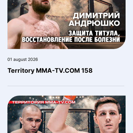
01 august 2026
Territory MMA-TV.COM 158