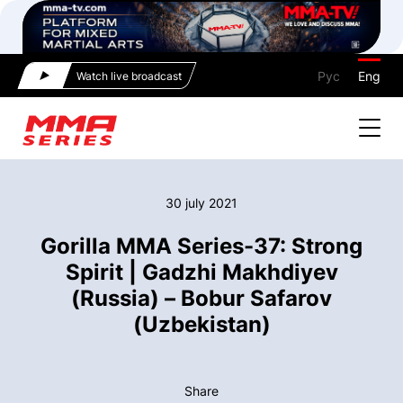
Рус
Eng
Watch live broadcast
30 july 2021
Gorilla MMA Series-37: Strong
Spirit | Gadzhi Makhdiyev
(Russia) – Bobur Safarov
(Uzbekistan)
Share