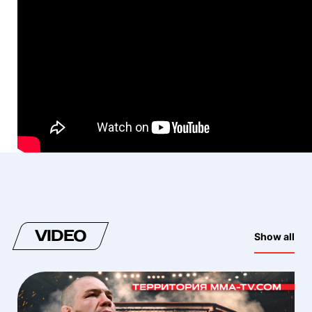
VIDEO
Show all