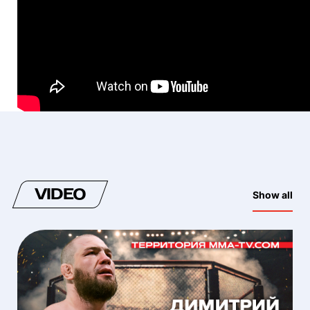
VIDEO
Show all