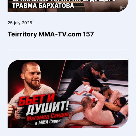
25 july 2026
Teirritory MMA-TV.com 157