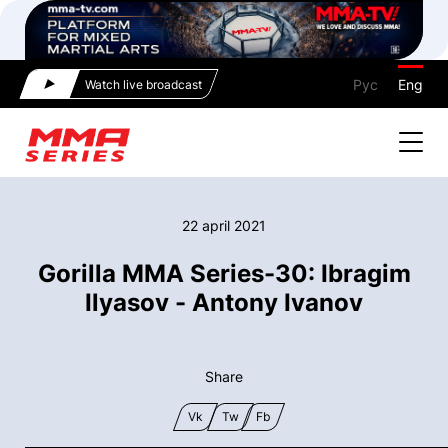
Рус
Eng
Watch live broadcast
22 april 2021
Gorilla MMA Series-30: Ibragim
Ilyasov - Antony Ivanov
Share
Vk
Tw
Fb