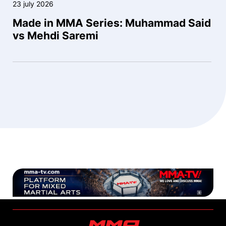
23 july 2026
Made in MMA Series: Muhammad Said
vs Mehdi Saremi