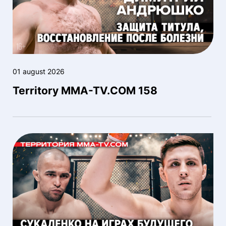
01 august 2026
Territory MMA-TV.COM 158