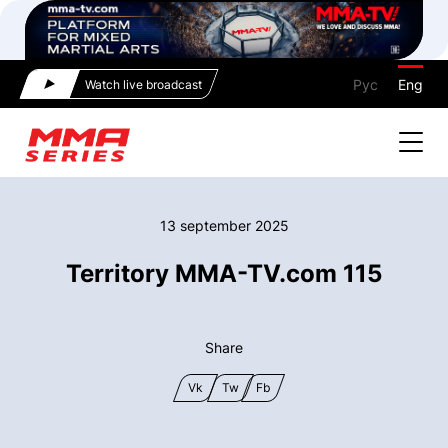
Рус
Eng
Watch live broadcast
13 september 2025
Territory MMA-TV.com 115
Share
Vk
Tw
Fb