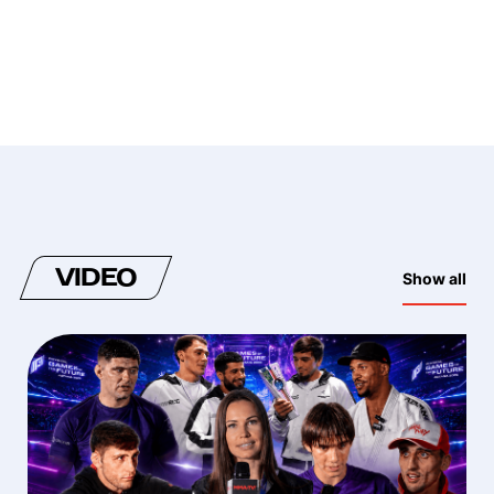
VIDEO
Show all