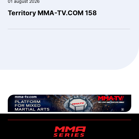
01 august 2026
Territory MMA-TV.COM 158