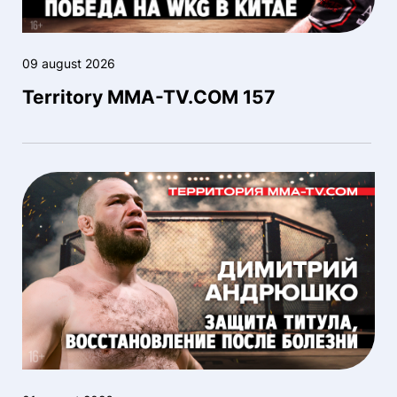
09 august 2026
Territory MMA-TV.COM 157