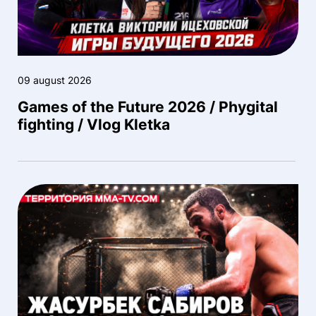
09 august 2026
Games of the Future 2026 / Phygital
fighting / Vlog Kletka