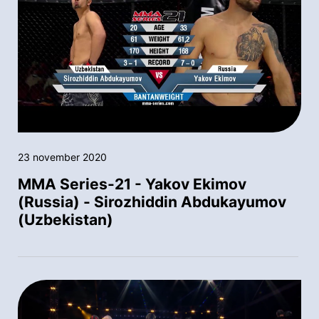
23 november 2020
MMA Series-21 - Yakov Ekimov
(Russia) - Sirozhiddin Abdukayumov
(Uzbekistan)