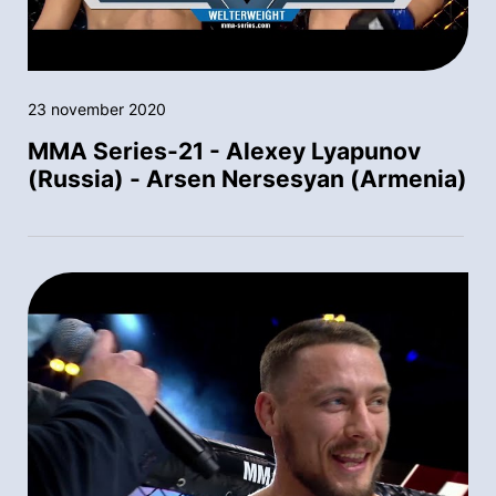
23 november 2020
MMA Series-21 - Alexey Lyapunov
(Russia) - Arsen Nersesyan (Armenia)