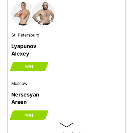
St. Petersburg
Lyapunov
Alexey
WIN
Moscow
Nersesyan
Arsen
WIN