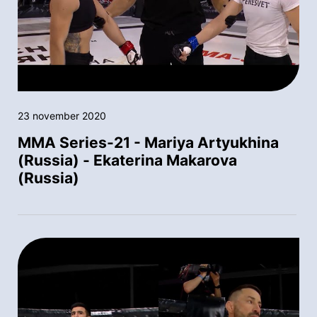
23 november 2020
MMA Series-21 - Mariya Artyukhina
(Russia) - Ekaterina Makarova
(Russia)