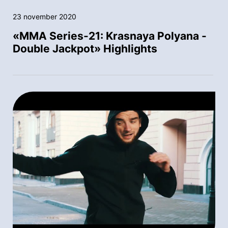
23 november 2020
«MMA Series-21: Krasnaya Polyana -
Double Jackpot» Highlights