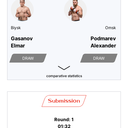
Biysk
Omsk
Gasanov
Podmarev
Elmar
Alexander
DRAW
DRAW
comparative statistics
Submission
Round: 1
01:32