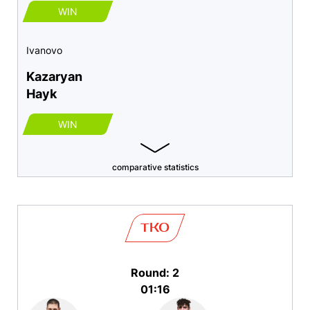
WIN
Ivanovo
Kazaryan
Hayk
WIN
comparative statistics
TKO
Round: 2
01:16