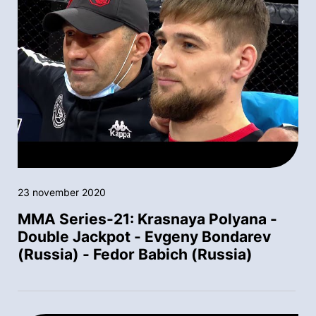
23 november 2020
MMA Series-21: Krasnaya Polyana -
Double Jackpot - Evgeny Bondarev
(Russia) - Fedor Babich (Russia)