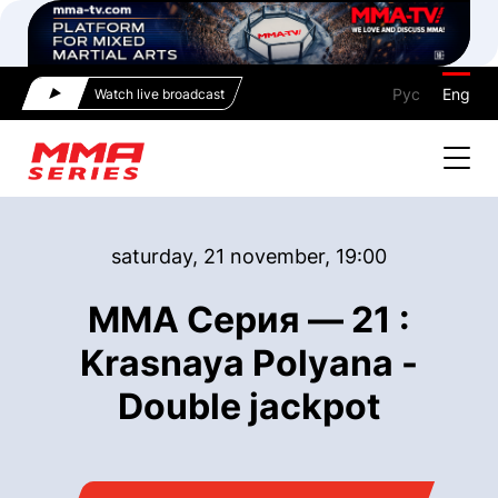
Рус
Eng
Watch live broadcast
saturday, 21 november, 19:00
ММА Серия — 21 :
Krasnaya Polyana -
Double jackpot