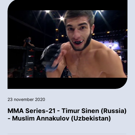
23 november 2020
MMA Series-21 - Timur Sinen (Russia)
- Muslim Annakulov (Uzbekistan)