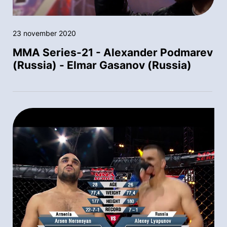
23 november 2020
MMA Series-21 - Alexander Podmarev
(Russia) - Elmar Gasanov (Russia)