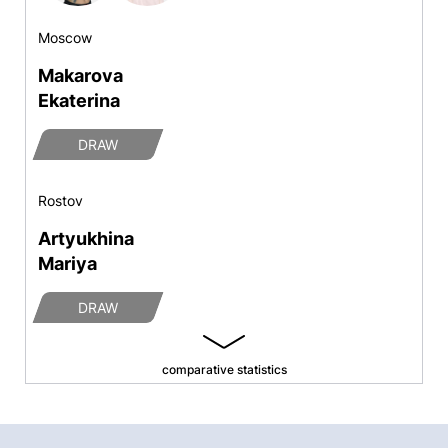
Moscow
Makarova
Ekaterina
DRAW
Rostov
Artyukhina
Mariya
DRAW
comparative statistics