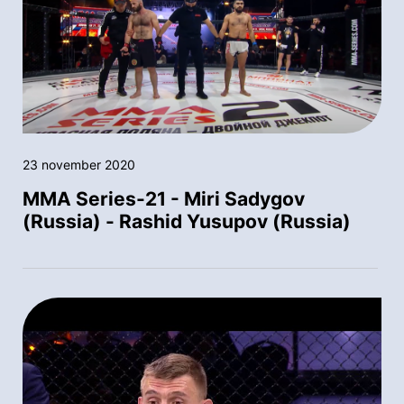
23 november 2020
MMA Series-21 - Miri Sadygov
(Russia) - Rashid Yusupov (Russia)