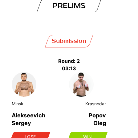
PRELIMS
Submission
Round: 2
03:13
Minsk
Krasnodar
Alekseevich
Popov
Sergey
Oleg
LOSE
WIN