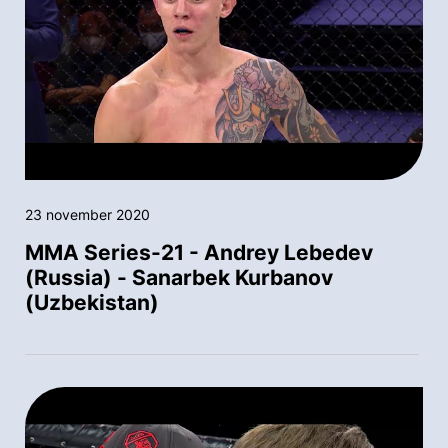
23 november 2020
MMA Series-21 - Andrey Lebedev
(Russia) - Sanarbek Kurbanov
(Uzbekistan)