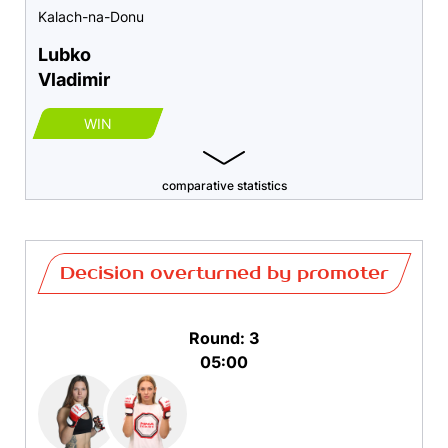
Kalach-na-Donu
Lubko
Vladimir
WIN
comparative statistics
Decision overturned by promoter
Round: 3
05:00