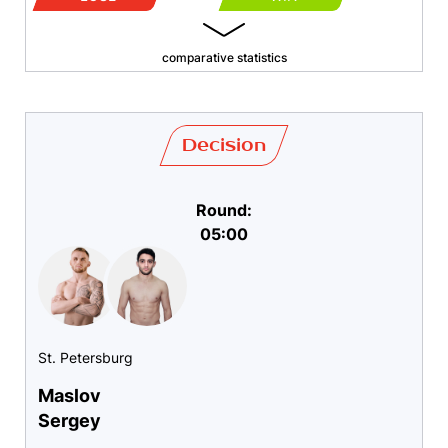
comparative statistics
Decision
Round:
05:00
St. Petersburg
Maslov
Sergey