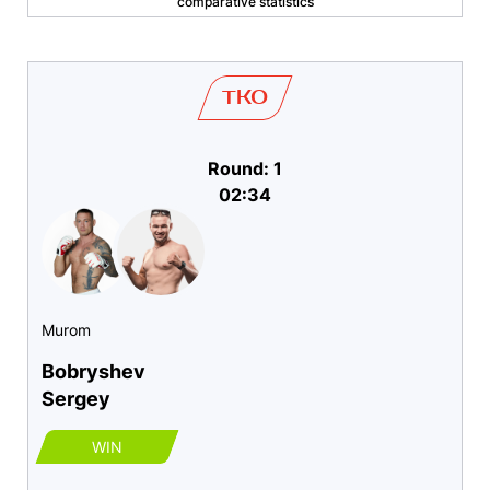
comparative statistics
TKO
Round: 1
02:34
Murom
Bobryshev
Sergey
WIN