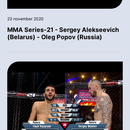
23 november 2020
MMA Series-21 - Sergey Alekseevich
(Belarus) - Oleg Popov (Russia)