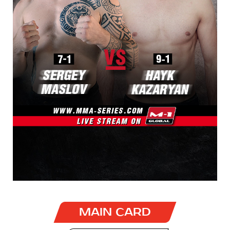
MAIN CARD