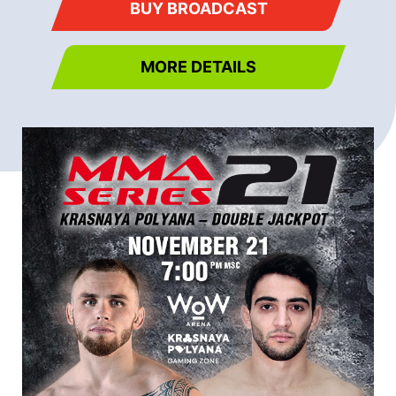
BUY BROADCAST
MORE DETAILS