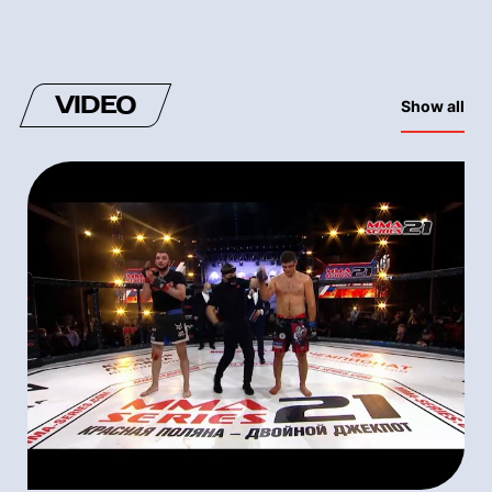
VIDEO
Show all