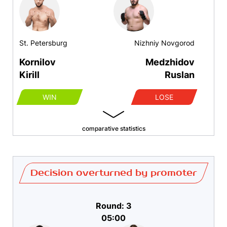
St. Petersburg
Nizhniy Novgorod
Kornilov
Medzhidov
Kirill
Ruslan
WIN
LOSE
comparative statistics
Decision overturned by promoter
Round: 3
05:00