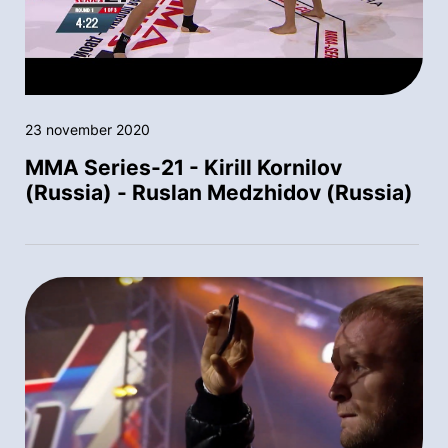
23 november 2020
MMA Series-21 - Kirill Kornilov
(Russia) - Ruslan Medzhidov (Russia)