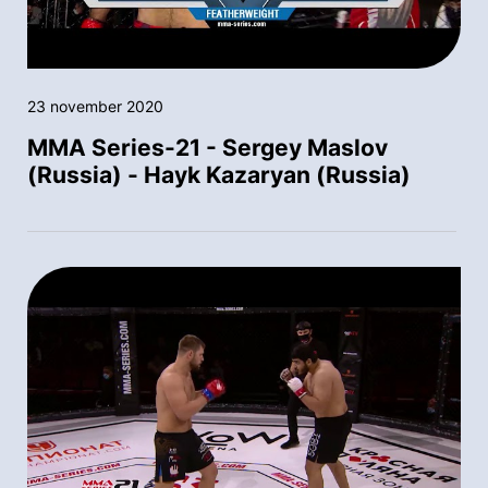
23 november 2020
MMA Series-21 - Sergey Maslov
(Russia) - Hayk Kazaryan (Russia)