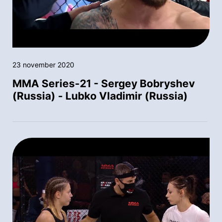
23 november 2020
MMA Series-21 - Sergey Bobryshev
(Russia) - Lubko Vladimir (Russia)