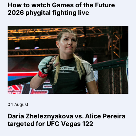
How to watch Games of the Future
2026 phygital fighting live
04 August
Daria Zheleznyakova vs. Alice Pereira
targeted for UFC Vegas 122