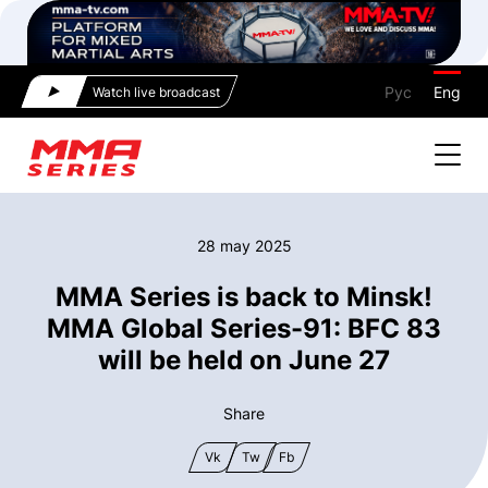
Рус
Eng
Watch live broadcast
28 may 2025
MMA Series is back to Minsk!
MMA Global Series-91: BFC 83
will be held on June 27
Share
Vk
Tw
Fb