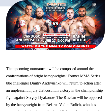
The upcoming tournament will be composed around the
confrontations of bright heavyweights! Former MMA Series
title challenger Dmitry Andryushko will return to action after
an unpleasant injury that cost him victory in the championship
fight against Sergey Dyakonov. The Russian will be opposed
by the heavyweight from Belarus Vadim Rolich, who has