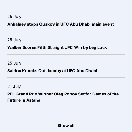
25 July
Ankalaev stops Guskov in UFC Abu Dhabi main event
25 July
Walker Scores Fifth Straight UFC Win by Leg Lock
25 July
Saidov Knocks Out Jacoby at UFC Abu Dhabi
21 July
PFL Grand Prix Winner Oleg Popov Set for Games of the
Future in Astana
Show all