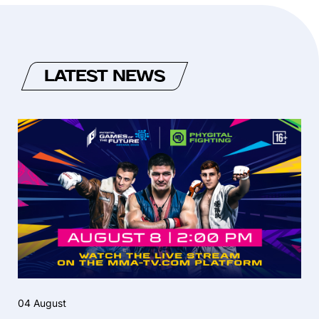
LATEST NEWS
04 August