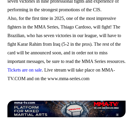
seven victories in nine professional fights and experience of
performing in the strongest promotions of the CIS.
Also, for the first time in 2025, one of the most impressive
fighters in the MMA Series, Thiago Cardoso, will fight! The
Brazilian, who has seven victories in our league, will have to
fight Karar Rahim from Iraq (5-2 in the pros). The rest of the
card will be announced soon, and in order not to miss
important messages, be sure to read the MMA Series resources.
Tickets are on sale
. Live stream will take place on MMA-
TV.COM and on the www.mma-series.com