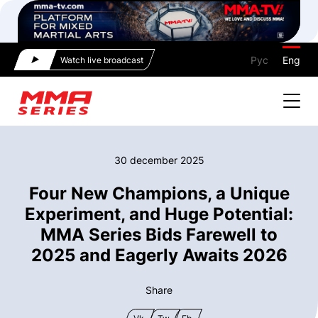
Рус
Eng
Watch live broadcast
30 december 2025
Four New Champions, a Unique
Experiment, and Huge Potential:
MMA Series Bids Farewell to
2025 and Eagerly Awaits 2026
Share