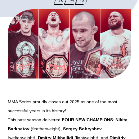
Vk
Tw
Fb
MMA Series proudly closes out 2025 as one of the most
successful years in its history!
This past season delivered
FOUR NEW CHAMPIONS
:
Nikita
Barkhatov
(featherweight),
Sergey Bobryshev
(welterweight),
Dmitry Mikhailidi
(lightweight), and
Dimitriy