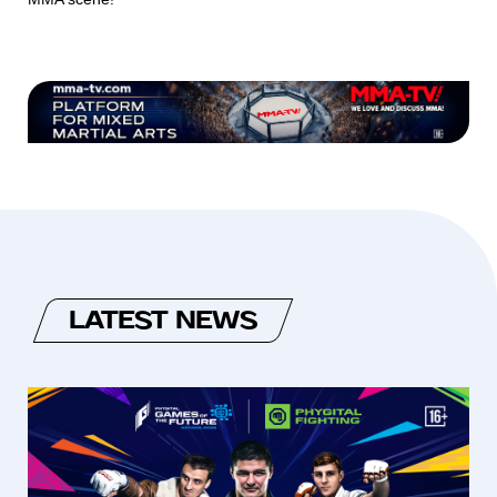
LATEST NEWS