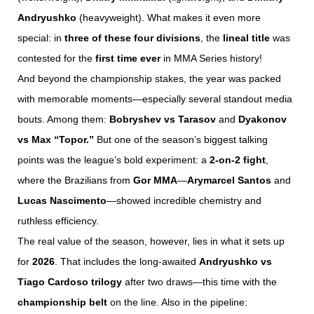
Andryushko
(heavyweight). What makes it even more
special: in
three of these four divisions
, the
lineal title
was
contested for the
first time ever
in MMA Series history!
And beyond the championship stakes, the year was packed
with memorable moments—especially several standout media
bouts. Among them:
Bobryshev vs Tarasov
and
Dyakonov
vs Max “Topor.”
But one of the season’s biggest talking
points was the league’s bold experiment: a
2-on-2 fight
,
where the Brazilians from
Gor MMA
—
Arymarcel Santos
and
Lucas Nascimento
—showed incredible chemistry and
ruthless efficiency.
The real value of the season, however, lies in what it sets up
for
2026
. That includes the long-awaited
Andryushko vs
Tiago Cardoso trilogy
after two draws—this time with the
championship belt
on the line. Also in the pipeline: