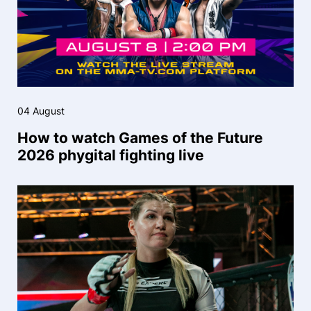
04 August
How to watch Games of the Future
2026 phygital fighting live