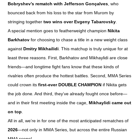
Bobryshev’s rematch with Jefferson Gonçalves
, who
bounced back from his loss to the star from Murom by
stringing together
two wins over Evgeny Tabarovsky
.
A special mention goes to featherweight champion
Nikita
Barkhatov
for choosing to chase a title in a new weight class
against
Dmitry Mikhailidi
. This matchup is truly unique for at
least three reasons. First, Barkhatov and Mikhaylidi are close
friends—and longtime fight fans know that these kinds of
rivalries often produce the hottest battles. Second, MMA Series
could crown its
first-ever DOUBLE CHAMPION
if Nikita gets
the job done. And third, they’ve already fought once before—
and in their first meeting inside the cage,
Mikhaylidi came out
on top
.
All in all, we’re in for one of the most anticipated rematches of
2026
—not only in MMA Series, but across the entire Russian
MMA scene!