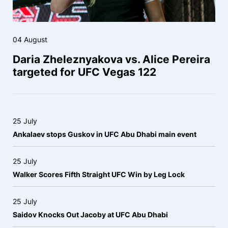
04 August
Daria Zheleznyakova vs. Alice Pereira
targeted for UFC Vegas 122
25 July
Ankalaev stops Guskov in UFC Abu Dhabi main event
25 July
Walker Scores Fifth Straight UFC Win by Leg Lock
25 July
Saidov Knocks Out Jacoby at UFC Abu Dhabi