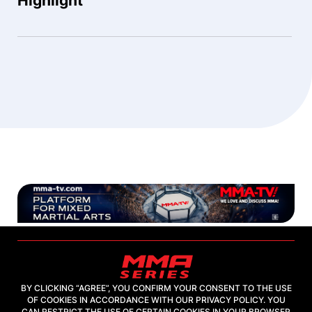
Highlight
BY CLICKING “AGREE”, YOU CONFIRM YOUR CONSENT TO THE USE
OF COOKIES IN ACCORDANCE WITH OUR PRIVACY POLICY. YOU
2026, "MMA-TV.COM" LLC
CAN RESTRICT THE USE OF CERTAIN COOKIES IN YOUR BROWSER