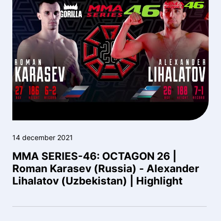
14 december 2021
MMA SERIES-46: OCTAGON 26 |
Roman Karasev (Russia) - Alexander
Lihalatov (Uzbekistan) | Highlight