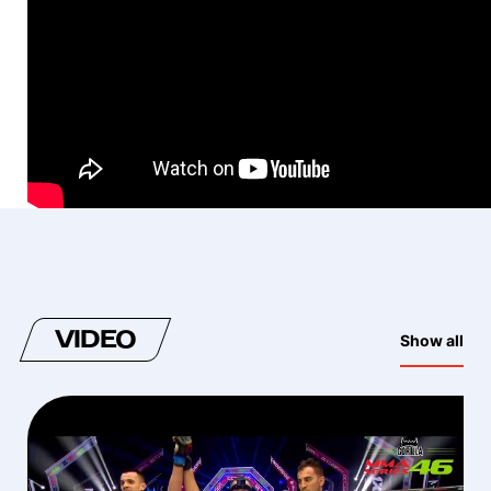
VIDEO
Show all