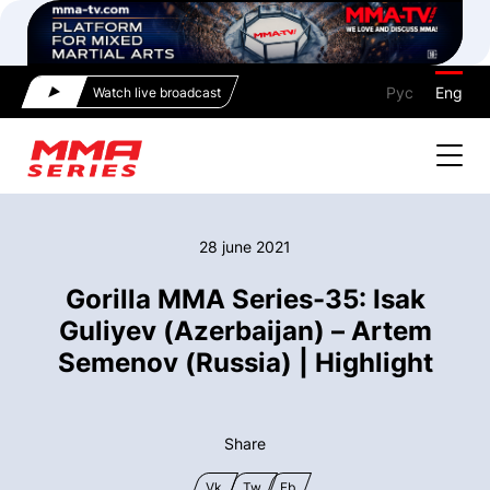
Рус
Eng
Watch live broadcast
28 june 2021
Gorilla MMA Series-35: Isak
Guliyev (Azerbaijan) – Artem
Semenov (Russia) | Highlight
Share
Vk
Tw
Fb