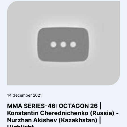
14 december 2021
MMA SERIES-46: OCTAGON 26 |
Konstantin Cherednichenko (Russia) -
Nurzhan Akishev (Kazakhstan) |