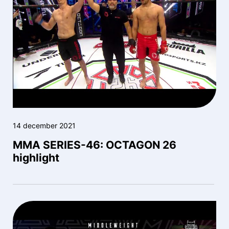
14 december 2021
MMA SERIES-46: OCTAGON 26
highlight