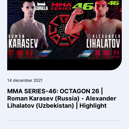
14 december 2021
MMA SERIES-46: OCTAGON 26 |
Roman Karasev (Russia) - Alexander
Lihalatov (Uzbekistan) | Highlight