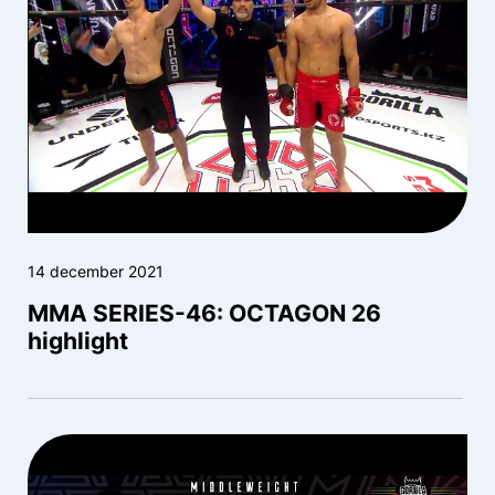
14 december 2021
MMA SERIES-46: OCTAGON 26
highlight