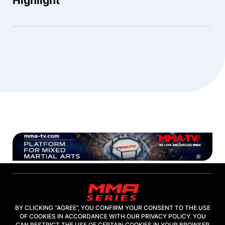
Highlight
BY CLICKING “AGREE”, YOU CONFIRM YOUR CONSENT TO THE USE
OF COOKIES IN ACCORDANCE WITH OUR PRIVACY POLICY. YOU
2026, "MMA-TV.COM" LLC
CAN RESTRICT THE USE OF CERTAIN COOKIES IN YOUR BROWSER