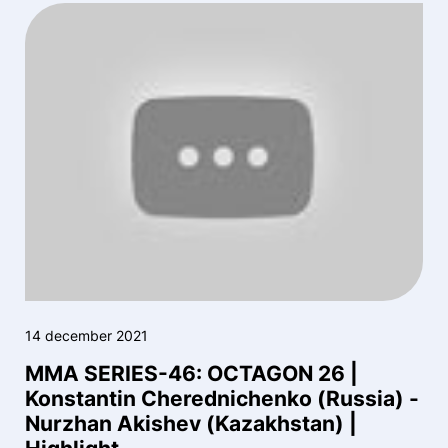
14 december 2021
MMA SERIES-46: OCTAGON 26 |
Konstantin Cherednichenko (Russia) -
Nurzhan Akishev (Kazakhstan) |