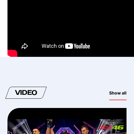
VIDEO
Show all