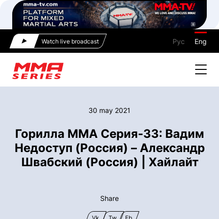
Рус
Eng
Watch live broadcast
30 may 2021
Горилла ММА Серия-33: Вадим
Недоступ (Россия) – Александр
Швабский (Россия) | Хайлайт
Share
Vk
Tw
Fb