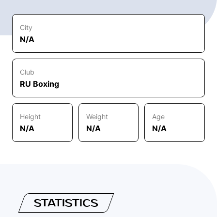
City
N/A
Club
RU Boxing
Height
Weight
Age
N/A
N/A
N/A
STATISTICS