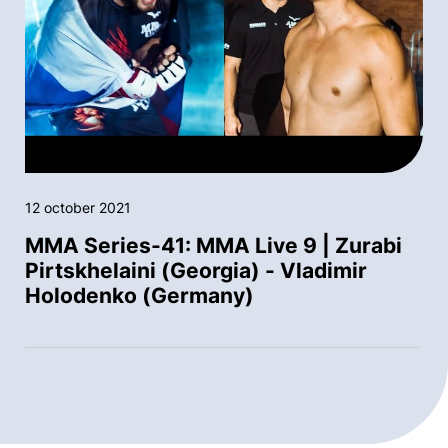
12 october 2021
MMA Series-41: MMA Live 9 | Zurabi
Pirtskhelaini (Georgia) - Vladimir
Holodenko (Germany)