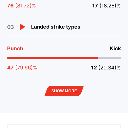
76
(81.72)%
17
(18.28)%
Landed strike types
03
Punch
Kick
47
(79.66)%
12
(20.34)%
SHOW MORE