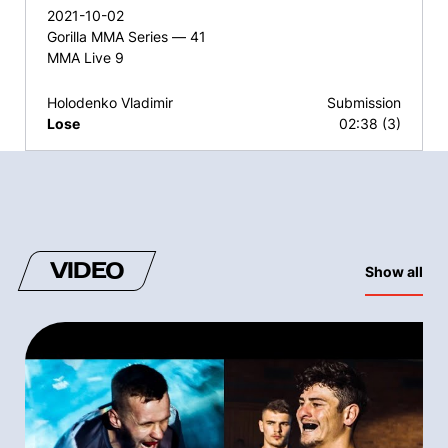
2021-10-02
Gorilla MMA Series — 41
MMA Live 9
Holodenko Vladimir
Submission
Lose
02:38 (3)
VIDEO
Show all