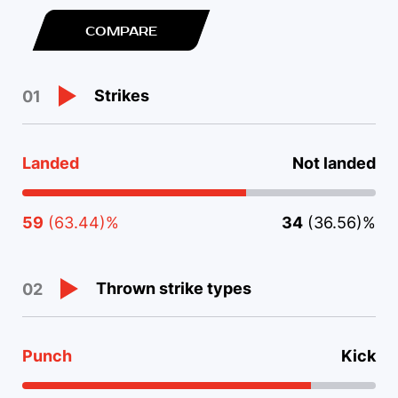
COMPARE
Strikes
01
Landed
Not landed
59
(63.44)%
34
(36.56)%
Thrown strike types
02
Punch
Kick