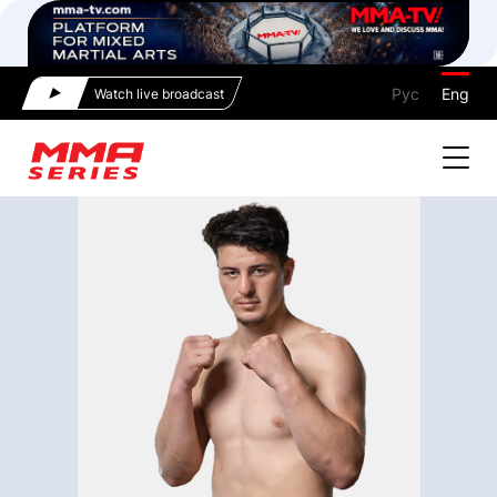
Рус
Eng
Watch live broadcast