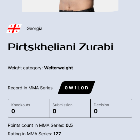
Georgia
Pirtskheliani Zurabi
Weight category:
Welterweight
Record in MMA Series
0 W 1 L 0 D
Knockouts
Submission
Decision
0
0
0
Points count in MMA Series:
0.5
Rating in MMA Series:
127