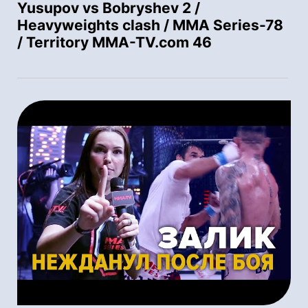
Yusupov vs Bobryshev 2 /
Heavyweights clash / MMA Series-78
/ Territory MMA-TV.com 46