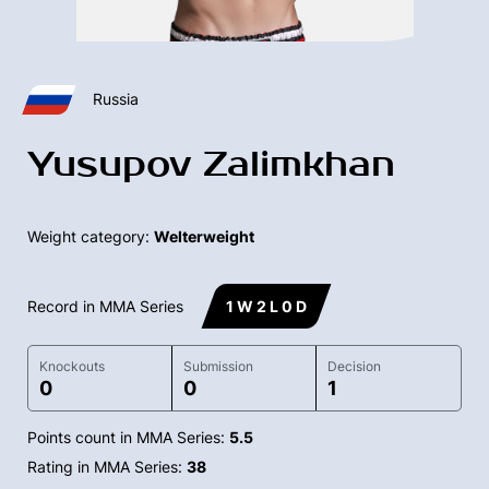
Russia
Yusupov Zalimkhan
Weight category:
Welterweight
Record in MMA Series
1 W 2 L 0 D
Knockouts
Submission
Decision
0
0
1
Points count in MMA Series:
5.5
Rating in MMA Series:
38