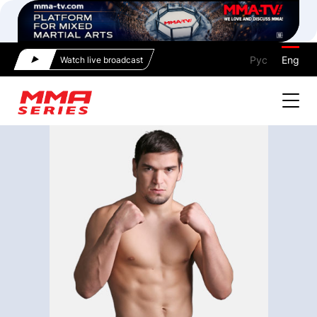
Рус
Eng
Watch live broadcast