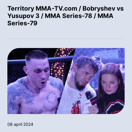
Territory MMA-TV.com / Bobryshev vs
Yusupov 3 / MMA Series-78 / MMA
Series-79
08 april 2024