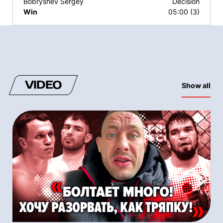
Bobryshev Sergey
Decision
Win
05:00 (3)
VIDEO
Show all