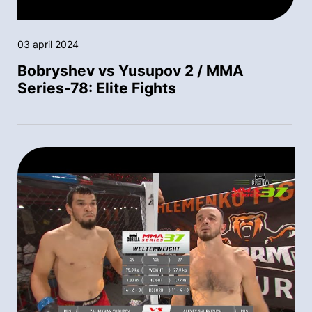
03 april 2024
Bobryshev vs Yusupov 2 / MMA
Series-78: Elite Fights