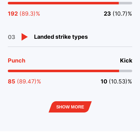
192
(89.3)%
23
(10.7)%
Landed strike types
03
Punch
Kick
85
(89.47)%
10
(10.53)%
SHOW MORE