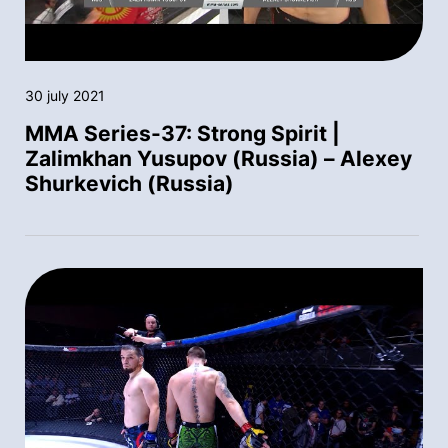
30 july 2021
MMA Series-37: Strong Spirit |
Zalimkhan Yusupov (Russia) – Alexey
Shurkevich (Russia)