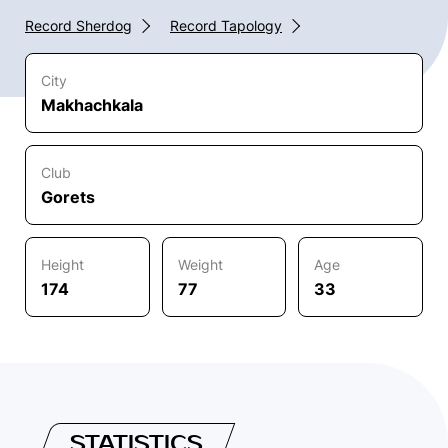
Record Sherdog
Record Tapology
City
Makhachkala
Club
Gorets
Height
Weight
Age
174
77
33
STATISTICS