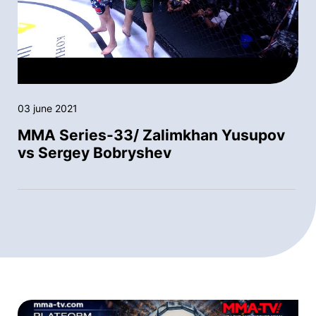
03 june 2021
MMA Series-33/ Zalimkhan Yusupov
vs Sergey Bobryshev