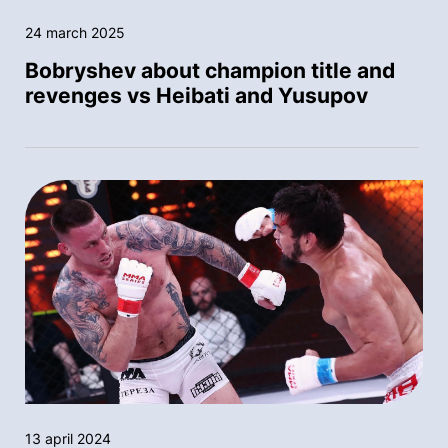
24 march 2025
Bobryshev about champion title and
revenges vs Heibati and Yusupov
13 april 2024