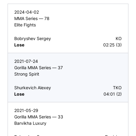
2024-04-02
MMA Series — 78
Elite Fights
Bobryshev Sergey
KO
Lose
02:25 (3)
2021-07-24
Gorilla MMA Series — 37
Strong Spirit
Shurkevich Alexey
TKO
Lose
04:01 (2)
2021-05-29
Gorilla MMA Series — 33
Barvikha Luxury