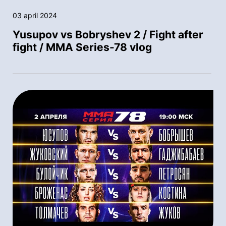
03 april 2024
Yusupov vs Bobryshev 2 / Fight after
fight / MMA Series-78 vlog