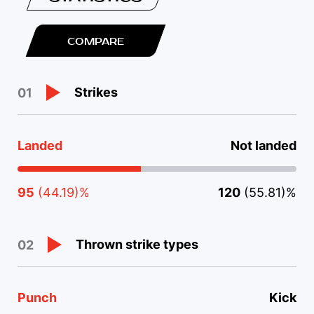
COMPARE
Strikes
01
Landed
Not landed
95
(44.19)%
120
(55.81)%
Thrown strike types
02
Punch
Kick