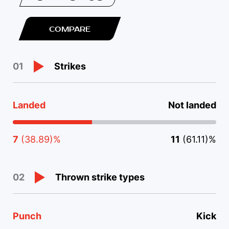
COMPARE
Strikes
01
Landed
Not landed
7
(38.89)%
11
(61.11)%
Thrown strike types
02
Punch
Kick