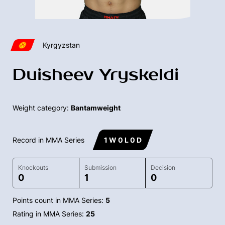
Kyrgyzstan
Duisheev Yryskeldi
Weight category:
Bantamweight
Record in MMA Series
1 W 0 L 0 D
Knockouts
Submission
Decision
0
1
0
Points count in MMA Series:
5
Rating in MMA Series:
25