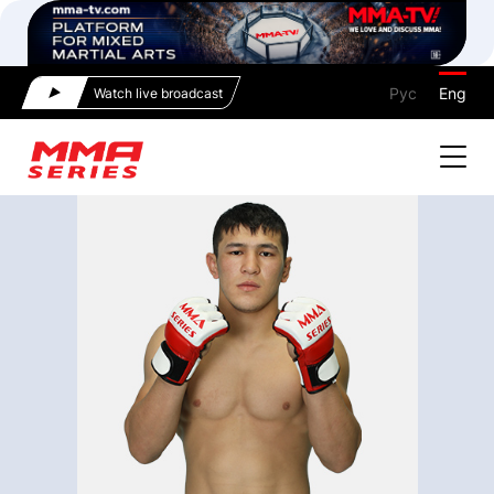
Рус
Eng
Watch live broadcast