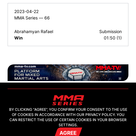
2023-04-22
MMA Series — 66
Abrahamyan Rafael
Submission
Win
01:50 (1)
BY CLICKING “AGREE”, YOU CONFIRM YOUR CONSENT TO THE USE
OF COOKIES IN ACCORDANCE WITH OUR PRIVACY POLICY. YOU
2026, "MMA-TV.COM" LLC
CAN RESTRICT THE USE OF CERTAIN COOKIES IN YOUR BROWSER
SETTINGS.
AGREE