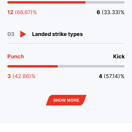
12
(66.67)%
6
(33.33)%
Landed strike types
03
Punch
Kick
3
(42.86)%
4
(57.14)%
SHOW MORE