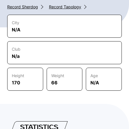
Record Sherdog
Record Tapology
City
N/A
Club
N/a
Height
Weight
Age
170
66
N/A
STATISTICS