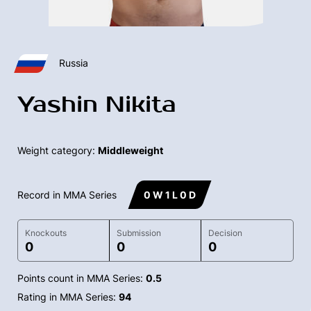
Russia
Yashin Nikita
Weight category:
Middleweight
Record in MMA Series
0 W 1 L 0 D
Knockouts
Submission
Decision
0
0
0
Points count in MMA Series:
0.5
Rating in MMA Series:
94