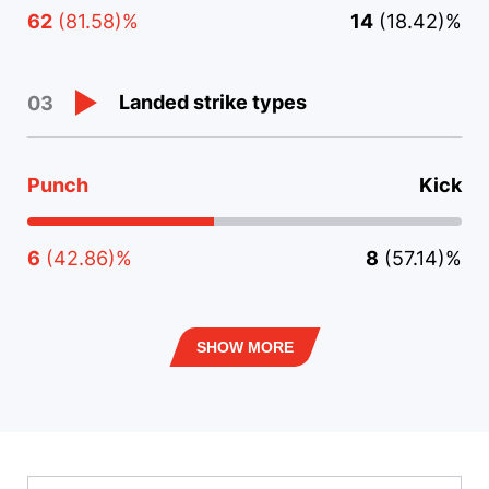
62
(81.58)%
14
(18.42)%
Landed strike types
03
Punch
Kick
6
(42.86)%
8
(57.14)%
SHOW MORE