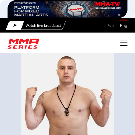
Рус
Eng
Watch live broadcast