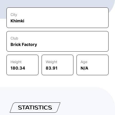
City
Khimki
Club
Brick Factory
Height
Weight
Age
180.34
83.91
N/A
STATISTICS