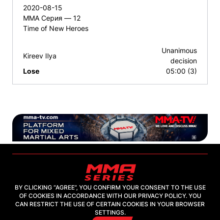
2020-08-15
ММА Серия — 12
Time of New Heroes
Unanimous
Kireev Ilya
decision
Lose
05:00 (3)
BY CLICKING “AGREE”, YOU CONFIRM YOUR CONSENT TO THE USE
OF COOKIES IN ACCORDANCE WITH OUR PRIVACY POLICY. YOU
2026, "MMA-TV.COM" LLC
CAN RESTRICT THE USE OF CERTAIN COOKIES IN YOUR BROWSER
SETTINGS.