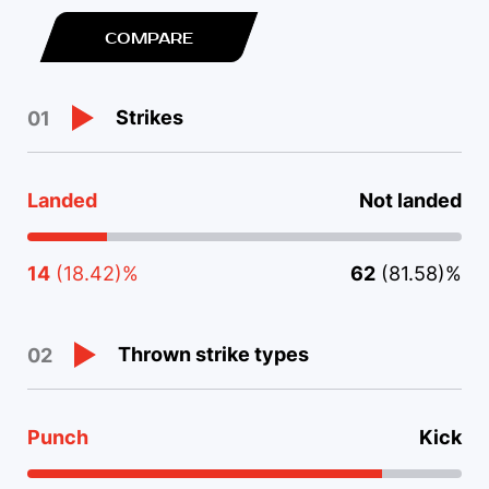
COMPARE
Strikes
01
Landed
Not landed
14
(18.42)%
62
(81.58)%
Thrown strike types
02
Punch
Kick