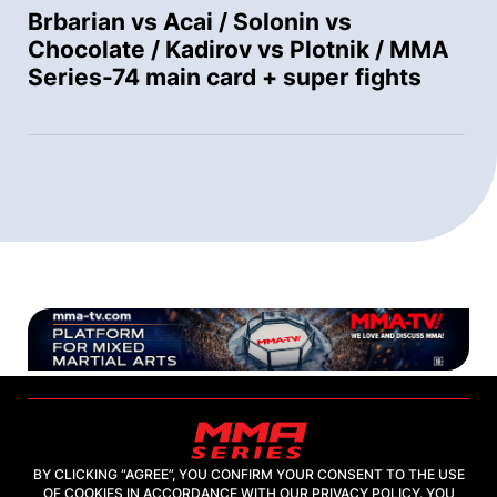
Brbarian vs Acai / Solonin vs
Chocolate / Kadirov vs Plotnik / MMA
Series-74 main card + super fights
BY CLICKING “AGREE”, YOU CONFIRM YOUR CONSENT TO THE USE
OF COOKIES IN ACCORDANCE WITH OUR PRIVACY POLICY. YOU