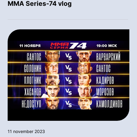
MMA Series-74 vlog
11 november 2023