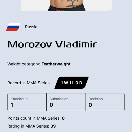
Russia
Morozov Vladimir
Weight category:
Featherweight
Record in MMA Series
1 W 1 L 0 D
Knockouts
Submission
Decision
1
0
0
Points count in MMA Series:
6
Rating in MMA Series:
39