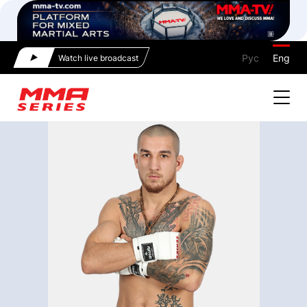
Рус
Eng
Watch live broadcast