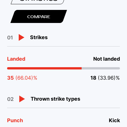
COMPARE
Strikes
01
Landed
Not landed
35
(66.04)%
18
(33.96)%
Thrown strike types
02
Punch
Kick