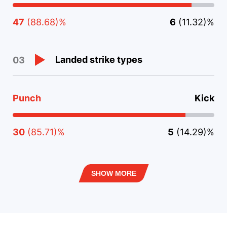
47
(88.68)%
6
(11.32)%
Landed strike types
03
Punch
Kick
30
(85.71)%
5
(14.29)%
SHOW MORE