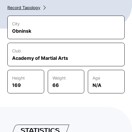
Record Tapology
City
Obninsk
Club
Academy of Martial Arts
Height
Weight
Age
169
66
N/A
STATISTICS