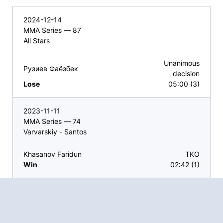
2024-12-14
MMA Series — 87
All Stars
Unanimous
Рузиев Фаёзбек
decision
Lose
05:00 (3)
2023-11-11
MMA Series — 74
Varvarskiy - Santos
Khasanov Faridun
TKO
Win
02:42 (1)