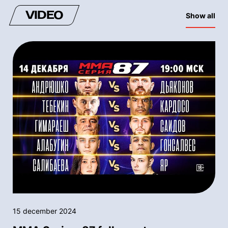
VIDEO
Show all
15 december 2024