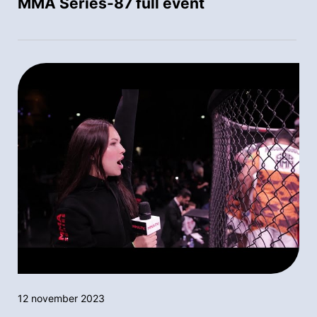
MMA Series-87 full event
12 november 2023