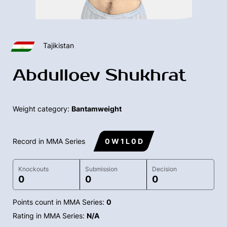
Tajikistan
Abdulloev Shukhrat
Weight category:
Bantamweight
Record in MMA Series
0 W 1 L 0 D
Knockouts
Submission
Decision
0
0
0
Points count in MMA Series:
0
Rating in MMA Series:
N/A