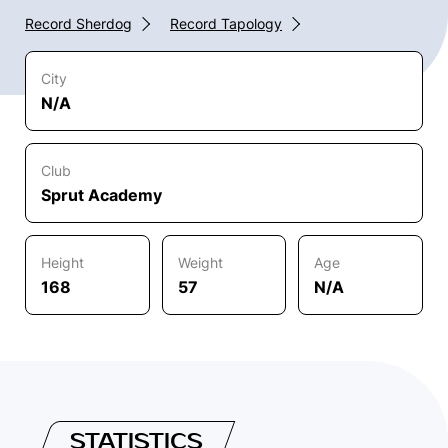
Record Sherdog
Record Tapology
City
N/A
Club
Sprut Academy
Height
Weight
Age
168
57
N/A
STATISTICS