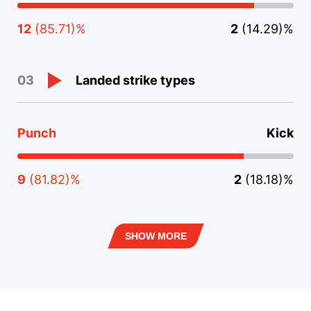
12
(85.71)%
2
(14.29)%
Landed strike types
03
Punch
Kick
9
(81.82)%
2
(18.18)%
SHOW MORE