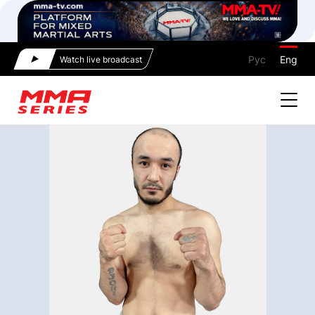
Рус
Eng
Watch live broadcast