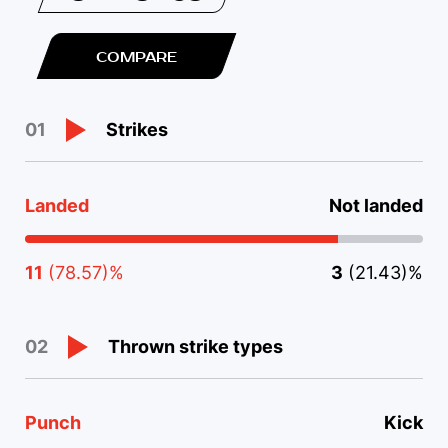
COMPARE
Strikes
01
Landed
Not landed
11
(78.57)%
3
(21.43)%
Thrown strike types
02
Punch
Kick