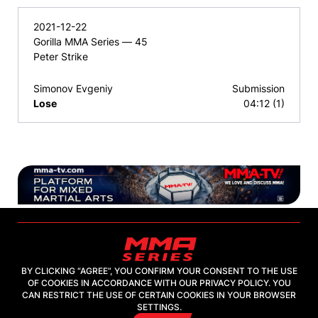
2021-12-22
Gorilla MMA Series — 45
Peter Strike
Simonov Evgeniy
Submission
Lose
04:12 (1)
BY CLICKING “AGREE”, YOU CONFIRM YOUR CONSENT TO THE USE
OF COOKIES IN ACCORDANCE WITH OUR PRIVACY POLICY. YOU
2026, "MMA-TV.COM" LLC
CAN RESTRICT THE USE OF CERTAIN COOKIES IN YOUR BROWSER
SETTINGS.