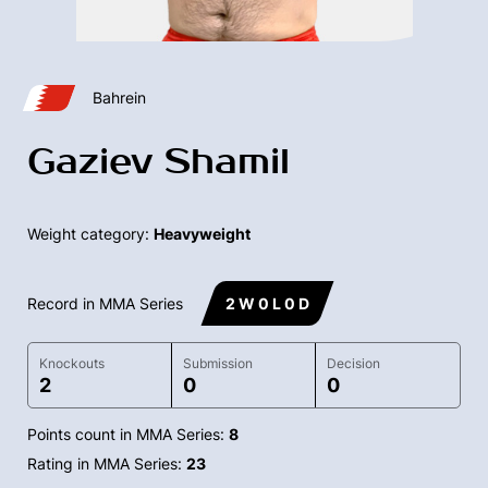
Bahrein
Gaziev Shamil
Weight category:
Heavyweight
Record in MMA Series
2 W 0 L 0 D
Knockouts
Submission
Decision
2
0
0
Points count in MMA Series:
8
Rating in MMA Series:
23