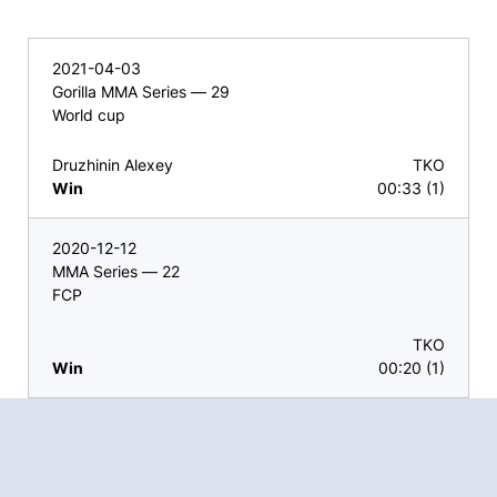
2021-04-03
Gorilla MMA Series — 29
World cup
Druzhinin Alexey
TKO
Win
00:33 (1)
2020-12-12
MMA Series — 22
FCP
TKO
Win
00:20 (1)