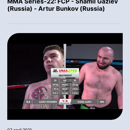
MMA Series-22: FCP - Shamil Gaziev
(Russia) - Artur Bunkov (Russia)
07 april 2021