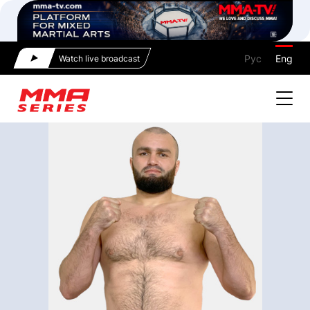
Рус
Eng
Watch live broadcast