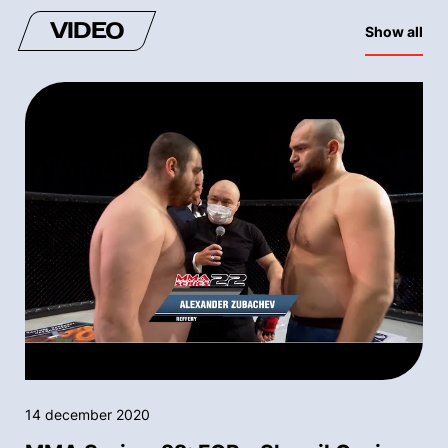
VIDEO
Show all
14 december 2020