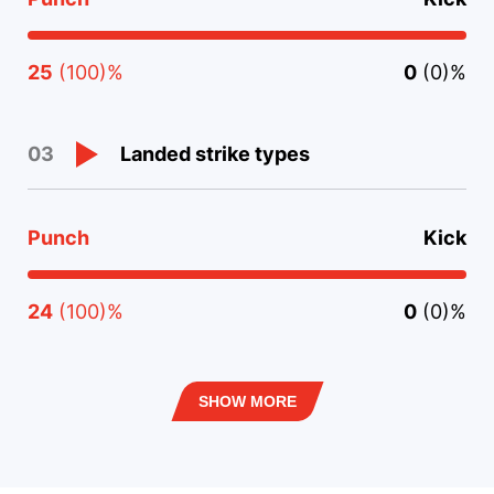
25
(100)%
0
(0)%
Landed strike types
03
Punch
Kick
24
(100)%
0
(0)%
SHOW MORE