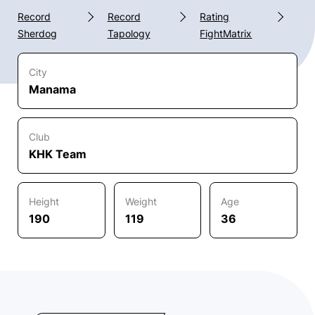
Record
Record
Rating
Sherdog
Tapology
FightMatrix
City
Manama
Club
KHK Team
Height
Weight
Age
190
119
36