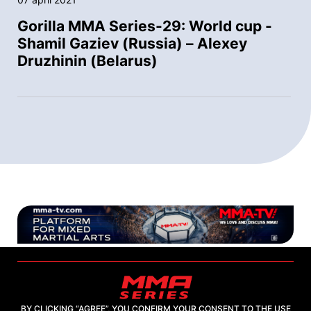
Gorilla MMA Series-29: World cup -
Shamil Gaziev (Russia) – Alexey
Druzhinin (Belarus)
BY CLICKING “AGREE”, YOU CONFIRM YOUR CONSENT TO THE USE