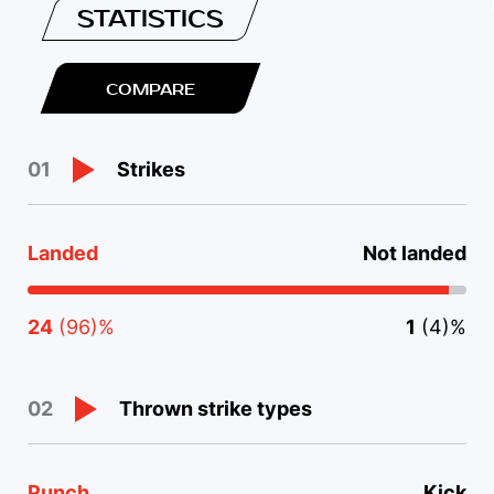
STATISTICS
COMPARE
Strikes
01
Landed
Not landed
24
(96)%
1
(4)%
Thrown strike types
02
Punch
Kick