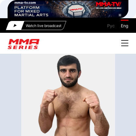
Рус
Eng
Watch live broadcast