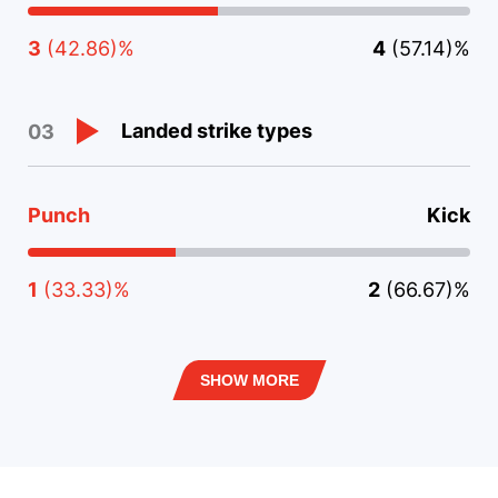
3
(42.86)%
4
(57.14)%
Landed strike types
03
Punch
Kick
1
(33.33)%
2
(66.67)%
SHOW MORE