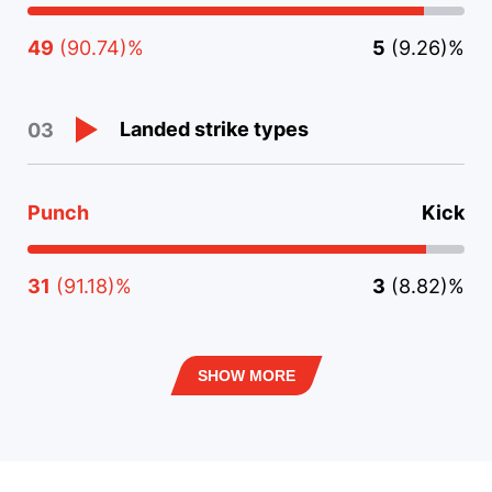
49
(90.74)%
5
(9.26)%
Landed strike types
03
Punch
Kick
31
(91.18)%
3
(8.82)%
SHOW MORE