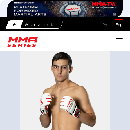
Рус
Eng
Watch live broadcast