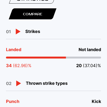
COMPARE
Strikes
01
Landed
Not landed
34
(62.96)%
20
(37.04)%
Thrown strike types
02
Punch
Kick