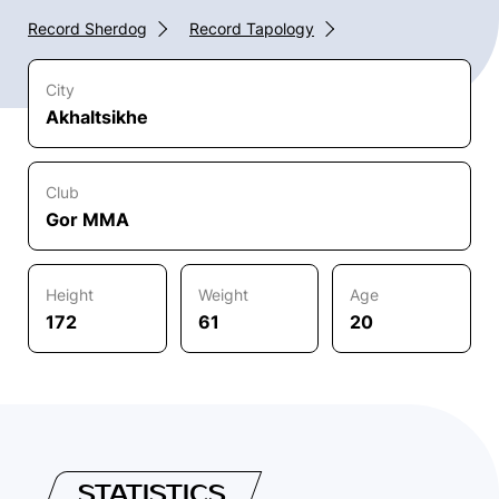
Record Sherdog
Record Tapology
City
Akhaltsikhe
Club
Gor MMA
Height
Weight
Age
172
61
20
STATISTICS