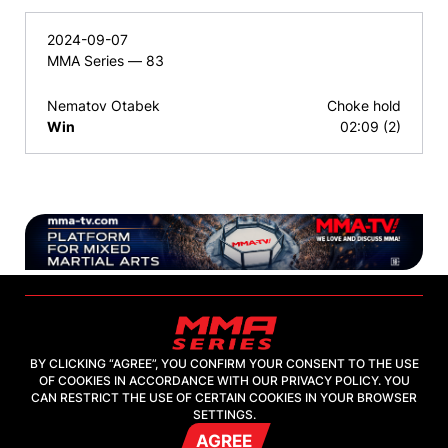
2024-09-07
MMA Series — 83
Nematov Otabek
Choke hold
Win
02:09 (2)
BY CLICKING “AGREE”, YOU CONFIRM YOUR CONSENT TO THE USE
OF COOKIES IN ACCORDANCE WITH OUR PRIVACY POLICY. YOU
2026, "MMA-TV.COM" LLC
CAN RESTRICT THE USE OF CERTAIN COOKIES IN YOUR BROWSER
SETTINGS.
AGREE