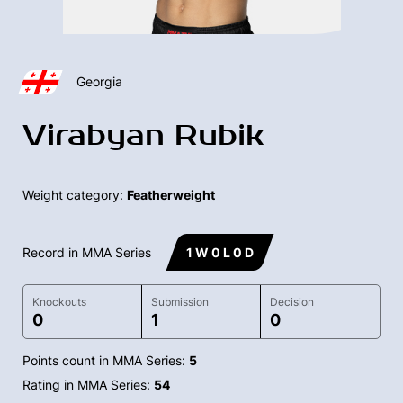
Georgia
Virabyan Rubik
Weight category:
Featherweight
Record in MMA Series
1 W 0 L 0 D
Knockouts
Submission
Decision
0
1
0
Points count in MMA Series:
5
Rating in MMA Series:
54