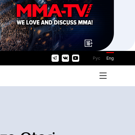
Рус
Eng