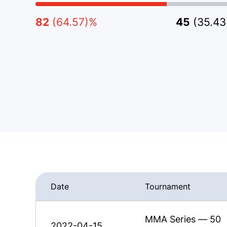
82
(64.57)%
45
(35.4
Date
Tournament
MMA Series — 50
2022-04-15