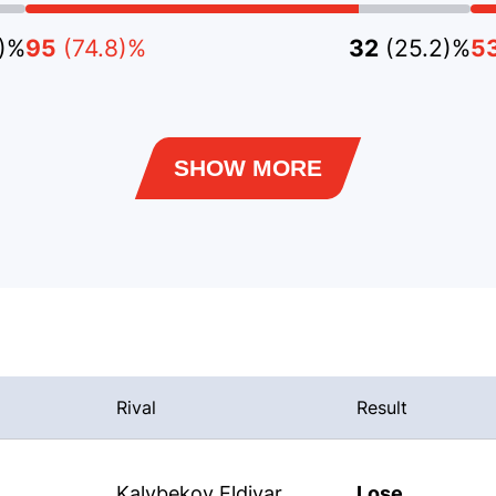
3)%
95
(74.8)%
32
(25.2)%
5
SHOW MORE
Rival
Result
Kalybekov Eldiyar
Lose