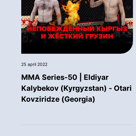
25 april 2022
MMA Series-50 | Eldiyar
Kalybekov (Kyrgyzstan) - Otari
Kovziridze (Georgia)