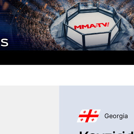
Georgia