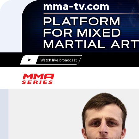
Watch live broadcast