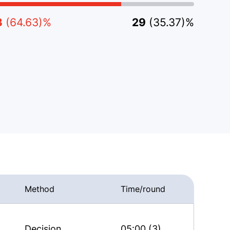
3
(64.63)%
29
(35.37)%
Method
Time/round
Decision
05:00 (3)