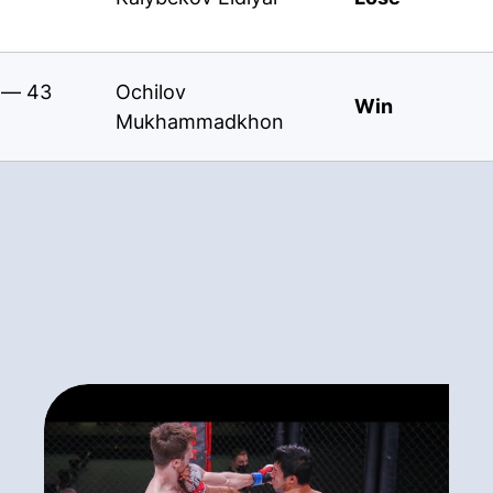
s — 43
Ochilov
Win
Mukhammadkhon