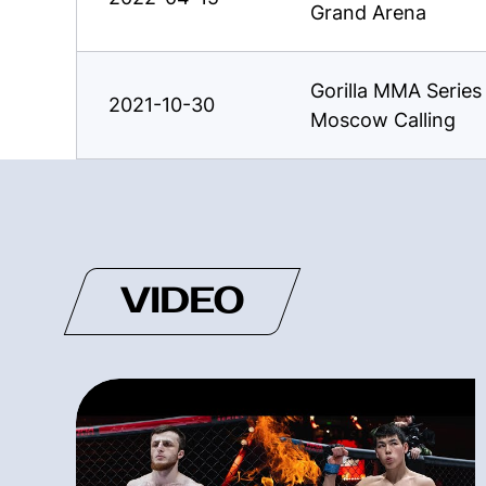
Grand Arena
Gorilla MMA Serie
2021-10-30
Moscow Calling
VIDEO