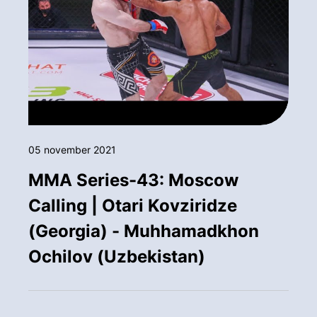
05 november 2021
MMA Series-43: Moscow
Calling | Otari Kovziridze
(Georgia) - Muhhamadkhon
Ochilov (Uzbekistan)