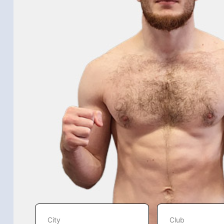
City
Club