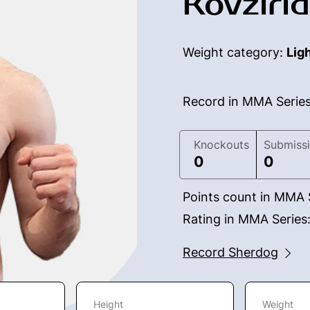
Kovzirid
Weight category:
Lig
Record in MMA Serie
Knockouts
Submiss
0
0
Points count in MMA 
Rating in MMA Series
Record Sherdog
Height
Weight