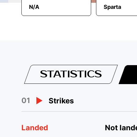
N/A
Sparta
STATISTICS
01
Strikes
Landed
Not land