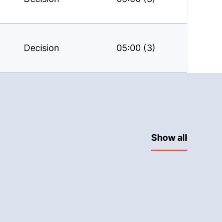
Decision
05:00 (3)
Show all