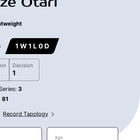
ze Otari
htweight
1 W 1 L 0 D
s
ion
Decision
1
Series:
3
:
81
Record Tapology
Age