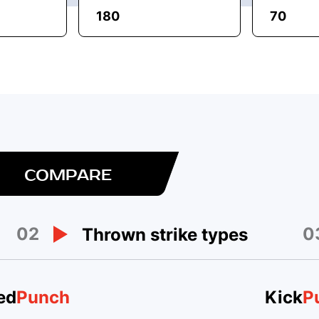
180
70
COMPARE
02
0
Thrown strike types
ed
Punch
Kick
P