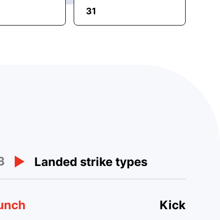
31
3
Landed strike types
unch
Kick