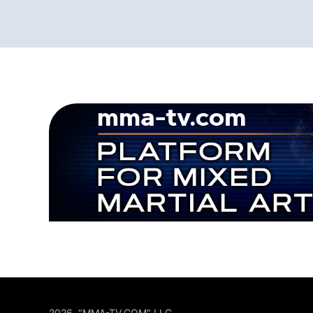
2026, "MMA-TV.COM" LLC