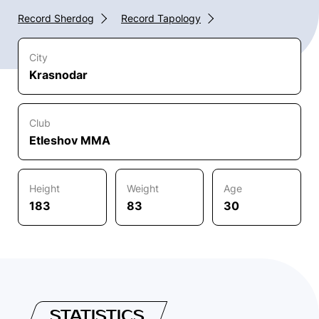
Record Sherdog
Record Tapology
City
Krasnodar
Club
Etleshov MMA
Height
Weight
Age
183
83
30
STATISTICS