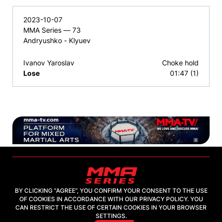
2023-10-07
MMA Series — 73
Andryushko - Klyuev
Ivanov Yaroslav
Choke hold
Lose
01:47 (1)
BY CLICKING “AGREE”, YOU CONFIRM YOUR CONSENT TO THE USE
OF COOKIES IN ACCORDANCE WITH OUR PRIVACY POLICY. YOU
2026, "MMA-TV.COM" LLC
CAN RESTRICT THE USE OF CERTAIN COOKIES IN YOUR BROWSER
SETTINGS.