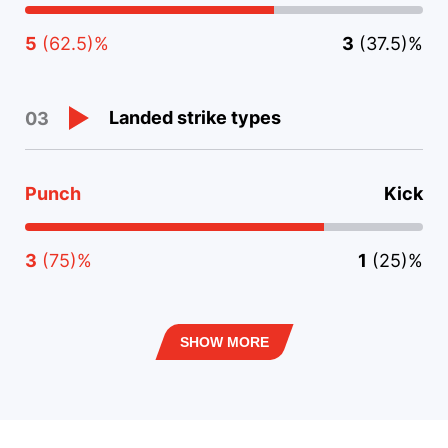
5
(62.5)%
3
(37.5)%
Landed strike types
03
Punch
Kick
3
(75)%
1
(25)%
SHOW MORE