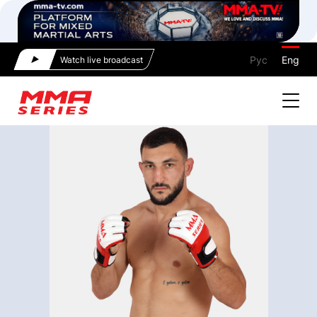
Рус
Eng
Watch live broadcast