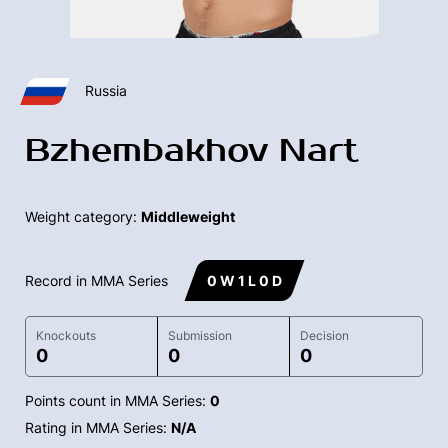
Russia
Bzhembakhov Nart
Weight category:
Middleweight
Record in MMA Series
0 W 1 L 0 D
Knockouts
Submission
Decision
0
0
0
Points count in MMA Series:
0
Rating in MMA Series:
N/A