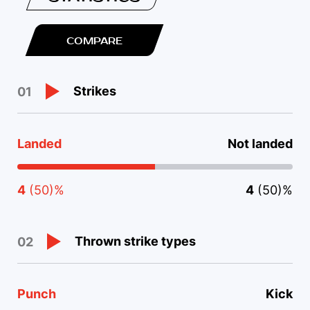
COMPARE
Strikes
01
Landed
Not landed
4
(50)%
4
(50)%
Thrown strike types
02
Punch
Kick