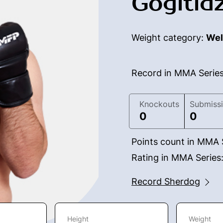
Gogitid
Weight category:
Wel
Record in MMA Serie
Knockouts
Submiss
0
0
Points count in MMA 
Rating in MMA Series
Record Sherdog
Height
Weight