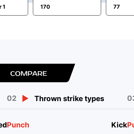
 1
170
77
COMPARE
02
0
Thrown strike types
ed
Punch
Kick
P