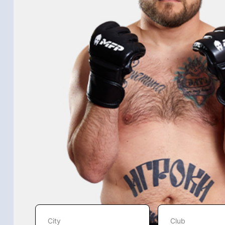
City
Club