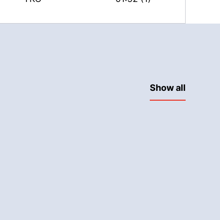
Show all