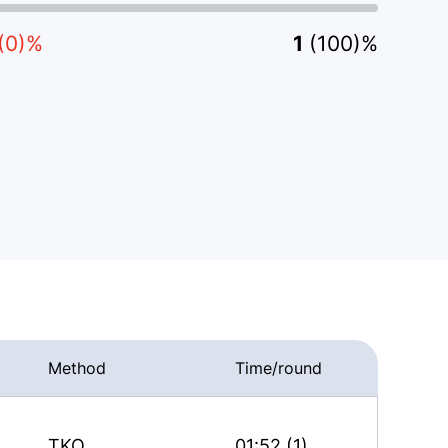
(0)%
1
(100)%
Method
Time/round
TKO
01:52 (1)