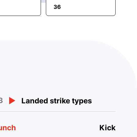
36
3
Landed strike types
unch
Kick