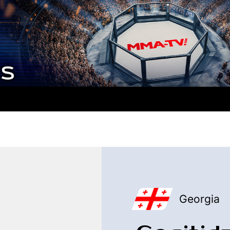
Georgia