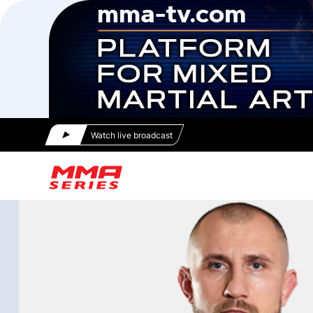
Watch live broadcast