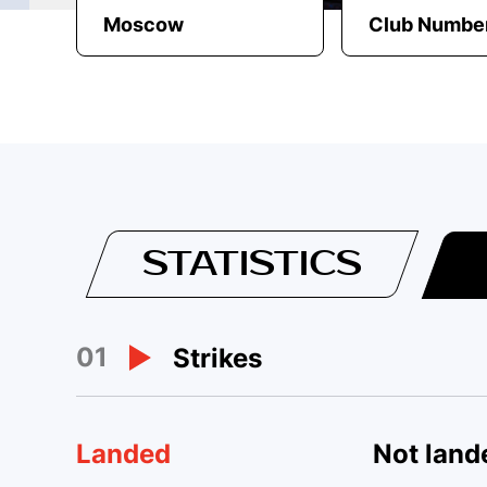
Moscow
Club Number
STATISTICS
01
Strikes
Landed
Not land