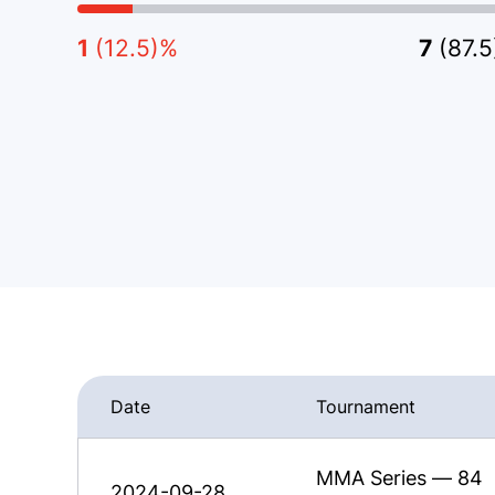
1
(12.5)%
7
(87.
Date
Tournament
MMA Series — 84
2024-09-28