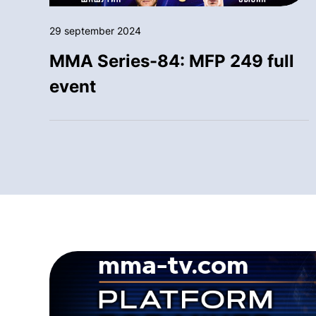
29 september 2024
MMA Series-84: MFP 249 full
event