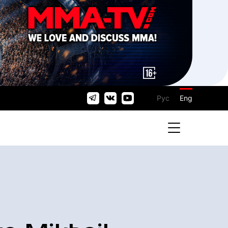
Рус
Eng