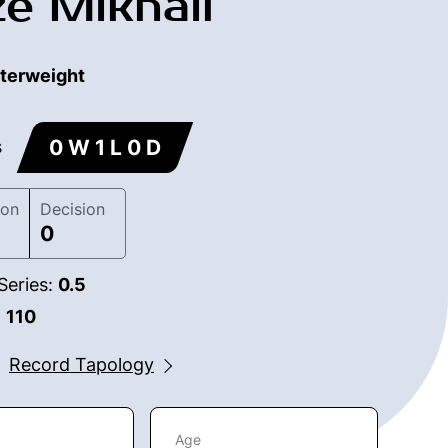
ze Mikhail
terweight
0 W 1 L 0 D
s
ion
Decision
0
Series:
0.5
:
110
Record Tapology
Age