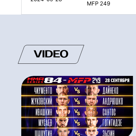
MFP 249
VIDEO