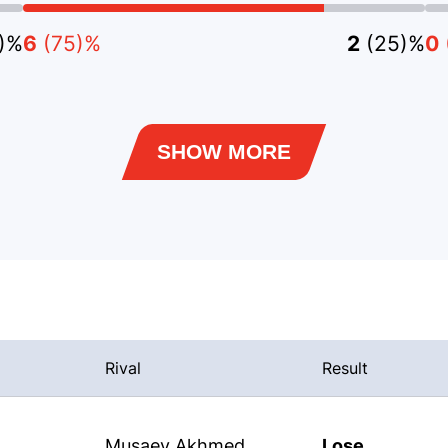
5)%
6
(75)%
2
(25)%
0
SHOW MORE
Rival
Result
Musaev Akhmed
Lose