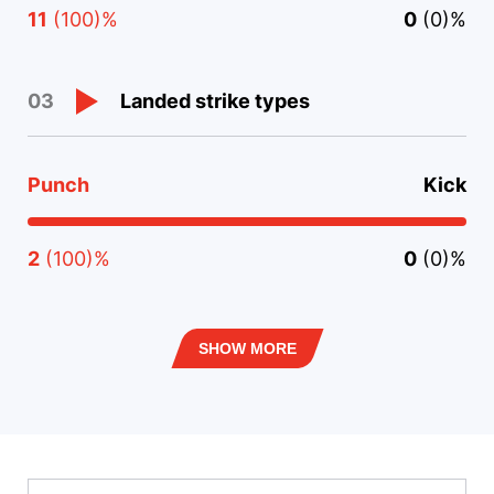
11
(100)%
0
(0)%
Landed strike types
03
Punch
Kick
2
(100)%
0
(0)%
SHOW MORE