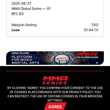
2025-06-27
MMA Global Series — 91
BFC 83
Medyon Andrey
TKO
Lose
01:44 (1)
BY CLICKING “AGREE”, YOU CONFIRM YOUR CONSENT TO THE USE
OF COOKIES IN ACCORDANCE WITH OUR PRIVACY POLICY. YOU
2026, "MMA-TV.COM" LLC
CAN RESTRICT THE USE OF CERTAIN COOKIES IN YOUR BROWSER
SETTINGS.
AGREE