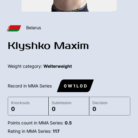
Belarus
Klyshko Maxim
Weight category:
Welterweight
Record in MMA Series
0 W 1 L 0 D
Knockouts
Submission
Decision
0
0
0
Points count in MMA Series:
0.5
Rating in MMA Series:
117