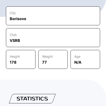
City
Borisovo
Club
VSRB
Height
Weight
Age
178
77
N/A
STATISTICS