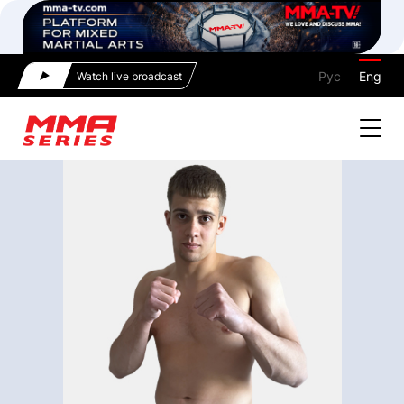
Рус
Eng
Watch live broadcast