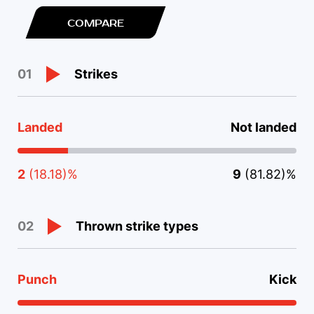
COMPARE
Strikes
01
Landed
Not landed
2
(18.18)%
9
(81.82)%
Thrown strike types
02
Punch
Kick