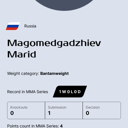
Russia
Magomedgadzhiev
Marid
Weight category:
Bantamweight
Record in MMA Series
1 W 0 L 0 D
Knockouts
Submission
Decision
0
1
0
Points count in MMA Series:
4