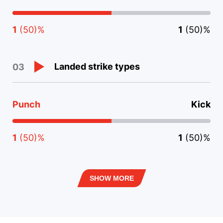
1
(50)%
1
(50)%
Landed strike types
03
Punch
Kick
1
(50)%
1
(50)%
SHOW MORE