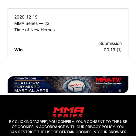
2020-12-19
MMA Series — 23
Time of New Heroes
Submission
Win
00:19 (1)
BY CLICKING “AGREE”, YOU CONFIRM YOUR CONSENT TO THE USE
OF COOKIES IN ACCORDANCE WITH OUR PRIVACY POLICY. YOU
2026, "MMA-TV.COM" LLC
CAN RESTRICT THE USE OF CERTAIN COOKIES IN YOUR BROWSER