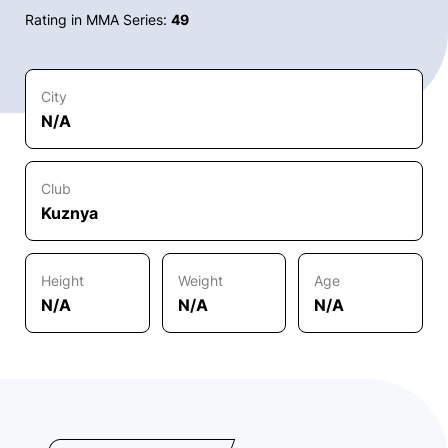
Rating in MMA Series:
49
City
N/A
Club
Kuznya
Height
Weight
Age
N/A
N/A
N/A