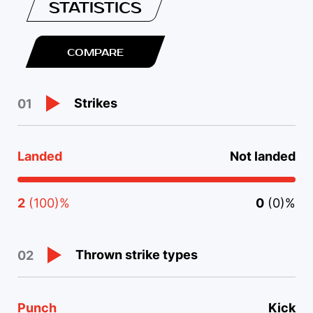
STATISTICS
COMPARE
Strikes
01
Landed
Not landed
2
(100)%
0
(0)%
Thrown strike types
02
Punch
Kick