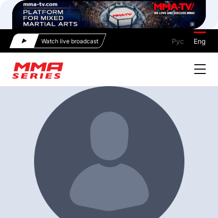
Рус
Eng
Watch live broadcast