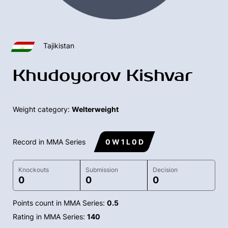
Tajikistan
Khudoyorov Kishvar
Weight category:
Welterweight
Record in MMA Series
0 W 1 L 0 D
Knockouts
Submission
Decision
0
0
0
Points count in MMA Series:
0.5
Rating in MMA Series:
140