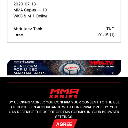
2020-07-18
ММА Серия — 10
WKG & M-1 Online
Abdullaev Tahir
TKO
Lose
01:15 (1)
BY CLICKING “AGREE”, YOU CONFIRM YOUR CONSENT TO THE USE
OF COOKIES IN ACCORDANCE WITH OUR PRIVACY POLICY. YOU
2026, "MMA-TV.COM" LLC
CAN RESTRICT THE USE OF CERTAIN COOKIES IN YOUR BROWSER
SETTINGS.
AGREE