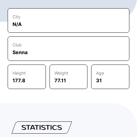
City
N/A
Club
Senna
Height
Weight
Age
177.8
77.11
31
STATISTICS