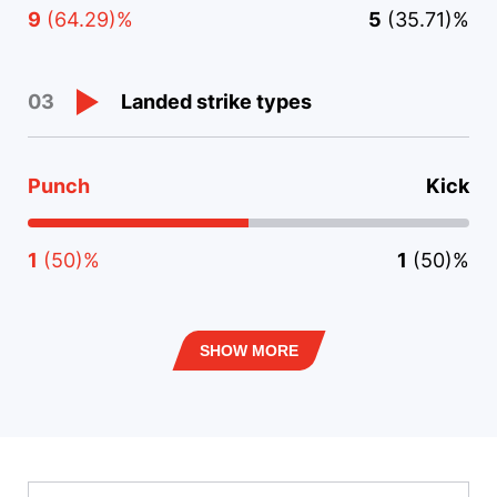
9
(64.29)%
5
(35.71)%
Landed strike types
03
Punch
Kick
1
(50)%
1
(50)%
SHOW MORE