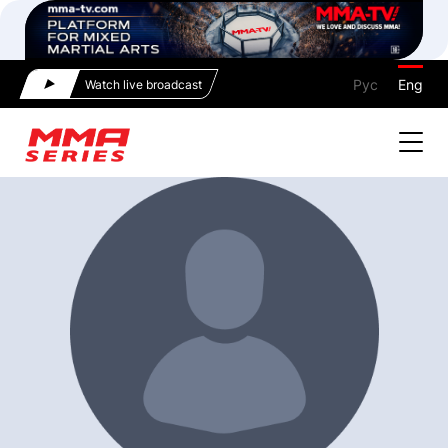
Рус
Eng
Watch live broadcast