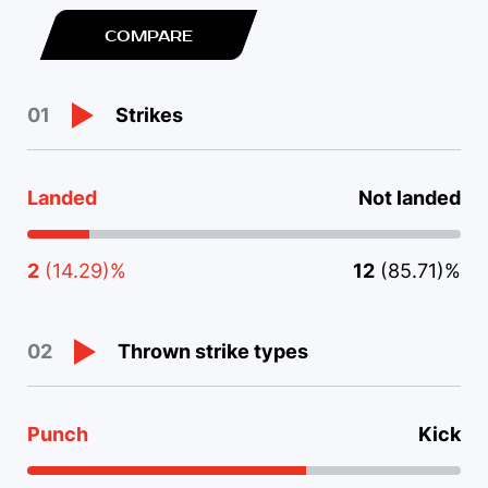
COMPARE
Strikes
01
Landed
Not landed
2
(14.29)%
12
(85.71)%
Thrown strike types
02
Punch
Kick