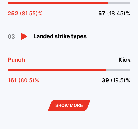
252
(81.55)%
57
(18.45)%
Landed strike types
03
Punch
Kick
161
(80.5)%
39
(19.5)%
SHOW MORE