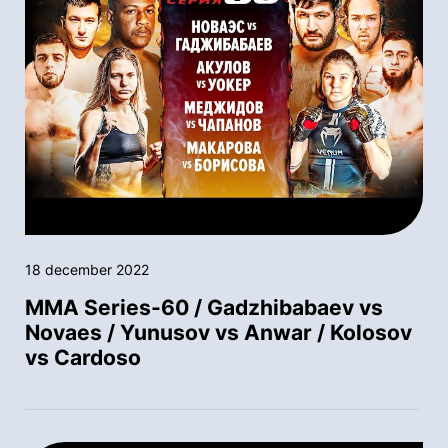
18 december 2022
MMA Series-60 / Gadzhibabaev vs
Novaes / Yunusov vs Anwar / Kolosov
vs Cardoso