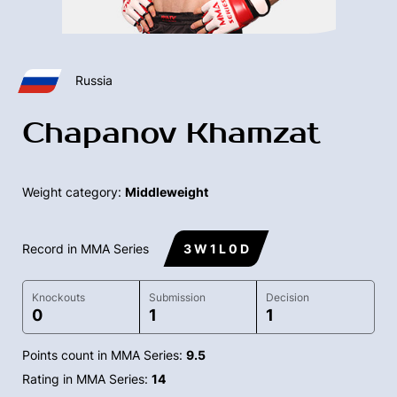
Russia
Chapanov Khamzat
Weight category:
Middleweight
Record in MMA Series
3 W 1 L 0 D
Knockouts
Submission
Decision
0
1
1
Points count in MMA Series:
9.5
Rating in MMA Series:
14