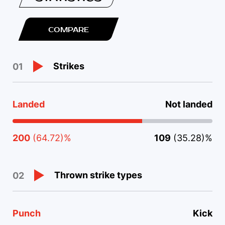
COMPARE
Strikes
01
Landed
Not landed
200
(64.72)%
109
(35.28)%
Thrown strike types
02
Punch
Kick