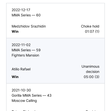
2022-12-17
MMA Series — 60
Medzhidov Srazhidin
Choke hold
Win
01:07 (1)
2022-11-02
MMA Series — 59
Fighters Mansion
Unanimous
Atilio Rafael
decision
Win
05:00 (3)
2021-10-30
Gorilla MMA Series — 43
Moscow Calling