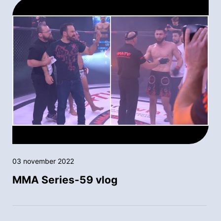
03 november 2022
MMA Series-59 vlog