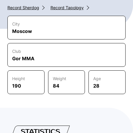
Record Sherdog
Record Tapology
City
Moscow
Club
Gor MMA
Height
Weight
Age
190
84
28
STATISTICS