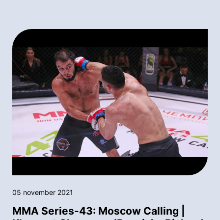
05 november 2021
MMA Series-43: Moscow Calling |