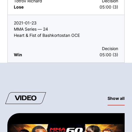
Totrov Richard
Decision
Lose
05:00 (3)
2021-01-23
MMA Series — 24
Heart & Fist of Bashkortostan OCE
Decision
Win
05:00 (3)
VIDEO
Show all