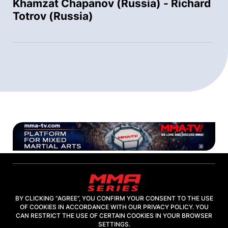
Khamzat Chapanov (Russia) - Richard
Totrov (Russia)
BY CLICKING “AGREE”, YOU CONFIRM YOUR CONSENT TO THE USE
OF COOKIES IN ACCORDANCE WITH OUR PRIVACY POLICY. YOU
2026, "MMA-TV.COM" LLC
CAN RESTRICT THE USE OF CERTAIN COOKIES IN YOUR BROWSER
SETTINGS.