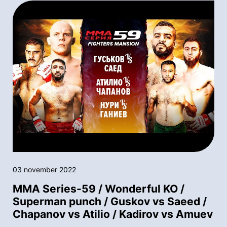
03 november 2022
MMA Series-59 / Wonderful KO /
Superman punch / Guskov vs Saeed /
Chapanov vs Atilio / Kadirov vs Amuev