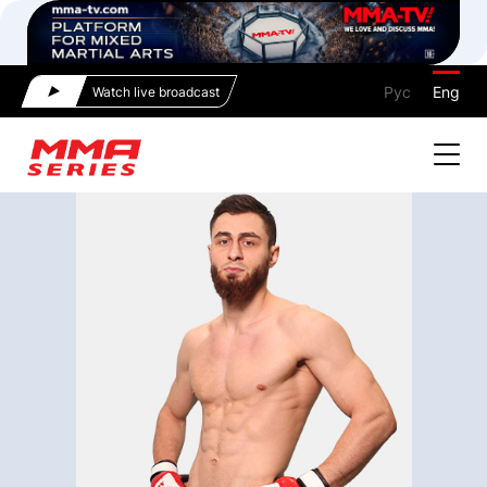
Рус
Eng
Watch live broadcast