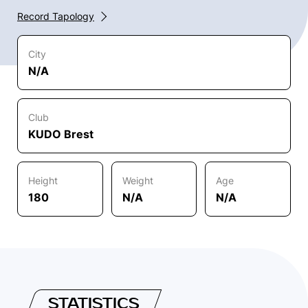
Record Tapology
City
N/A
Club
KUDO Brest
Height
Weight
Age
180
N/A
N/A
STATISTICS