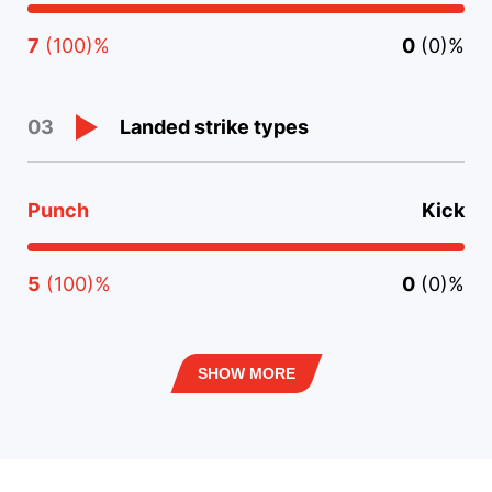
7
(100)%
0
(0)%
Landed strike types
03
Punch
Kick
5
(100)%
0
(0)%
SHOW MORE