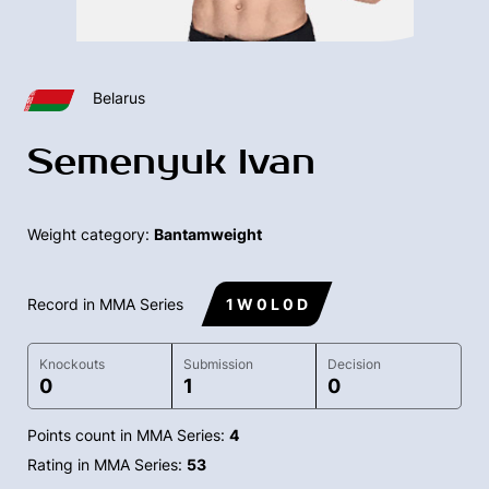
Belarus
Semenyuk Ivan
Weight category:
Bantamweight
Record in MMA Series
1 W 0 L 0 D
Knockouts
Submission
Decision
0
1
0
Points count in MMA Series:
4
Rating in MMA Series:
53