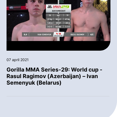
07 april 2021
Gorilla MMA Series-29: World cup -
Rasul Ragimov (Azerbaijan) – Ivan
Semenyuk (Belarus)