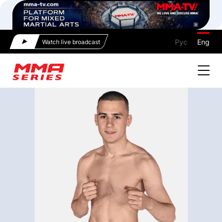
Рус
Eng
Watch live broadcast