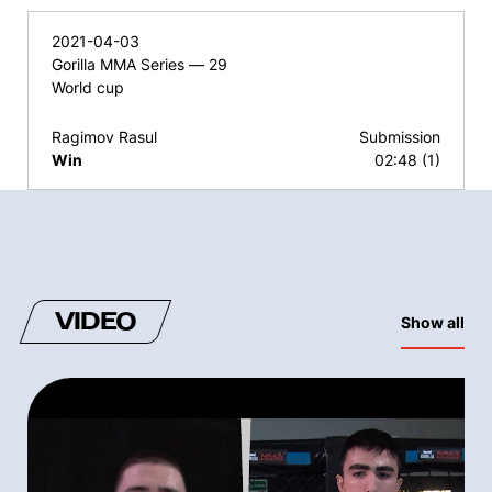
2021-04-03
Gorilla MMA Series — 29
World cup
Ragimov Rasul
Submission
Win
02:48 (1)
VIDEO
Show all