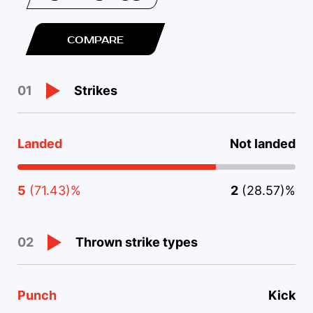
COMPARE
Strikes
01
Landed
Not landed
5
(71.43)%
2
(28.57)%
Thrown strike types
02
Punch
Kick