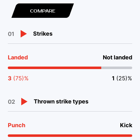
COMPARE
Strikes
01
Landed
Not landed
3
(75)%
1
(25)%
Thrown strike types
02
Punch
Kick