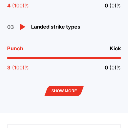
4
(100)%
0
(0)%
Landed strike types
03
Punch
Kick
3
(100)%
0
(0)%
SHOW MORE