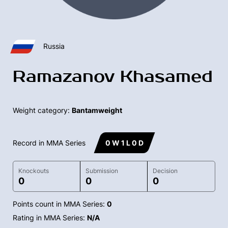
Russia
Ramazanov Khasamed
Weight category:
Bantamweight
Record in MMA Series
0 W 1 L 0 D
Knockouts
Submission
Decision
0
0
0
Points count in MMA Series:
0
Rating in MMA Series:
N/A