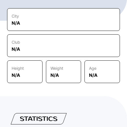
City
N/A
Club
N/A
Height
Weight
Age
N/A
N/A
N/A
STATISTICS