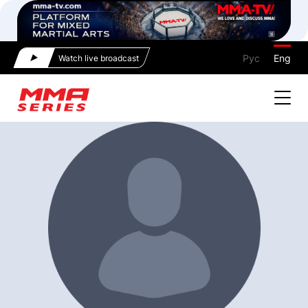
Рус
Eng
Watch live broadcast