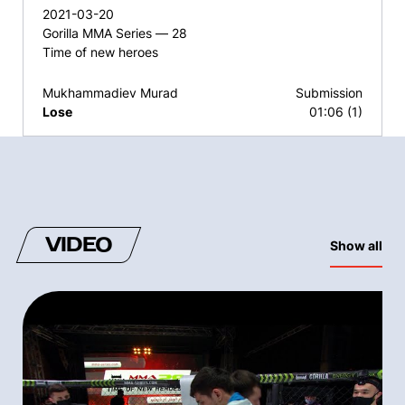
2021-03-20
Gorilla MMA Series — 28
Time of new heroes
Mukhammadiev Murad
Submission
Lose
01:06 (1)
VIDEO
Show all