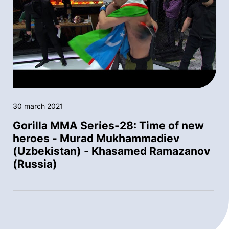
30 march 2021
Gorilla MMA Series-28: Time of new
heroes - Murad Mukhammadiev
(Uzbekistan) - Khasamed Ramazanov
(Russia)