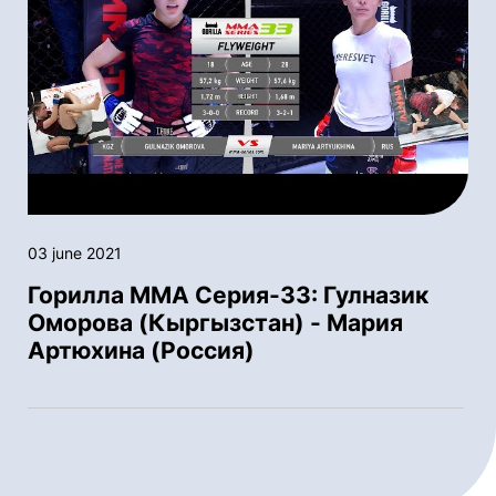
03 june 2021
Горилла ММА Серия-33: Гулназик
Оморова (Кыргызстан) - Мария
Артюхина (Россия)