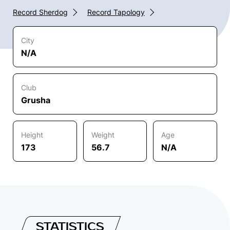
Record Sherdog
Record Tapology
City
N/A
Club
Grusha
Height
Weight
Age
173
56.7
N/A
STATISTICS