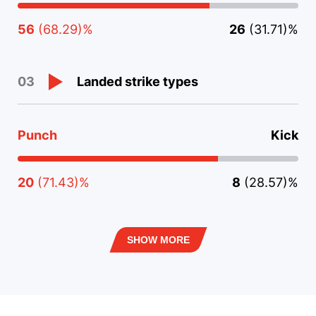
56
(68.29)%
26
(31.71)%
Landed strike types
03
Punch
Kick
20
(71.43)%
8
(28.57)%
SHOW MORE