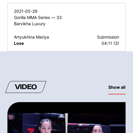
2021-05-29
Gorilla MMA Series — 33
Barvikha Luxury
Artyukhina Mariya
Submission
Lose
04:11 (3)
VIDEO
Show all