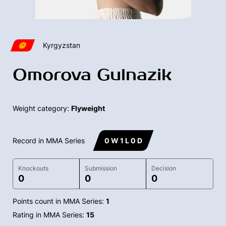
Kyrgyzstan
Omorova Gulnazik
Weight category:
Flyweight
Record in MMA Series
0 W 1 L 0 D
Knockouts
Submission
Decision
0
0
0
Points count in MMA Series:
1
Rating in MMA Series:
15