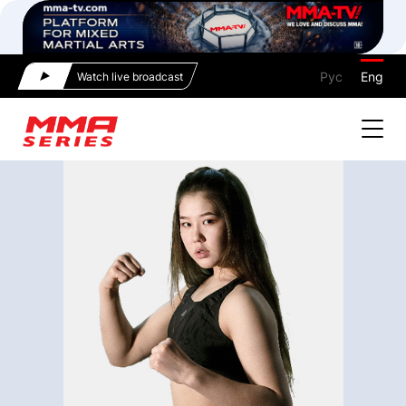
Рус
Eng
Watch live broadcast