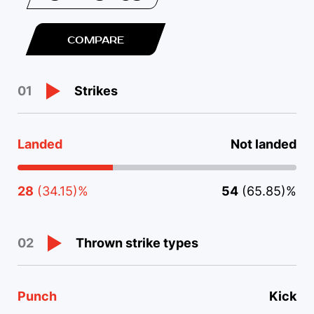
COMPARE
Strikes
01
Landed
Not landed
28
(34.15)%
54
(65.85)%
Thrown strike types
02
Punch
Kick