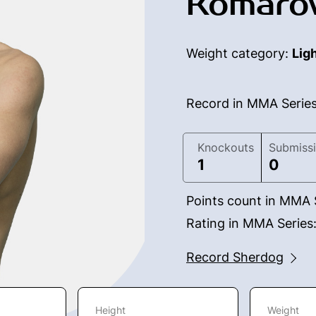
Komaro
Weight category:
Lig
Record in MMA Serie
Knockouts
Submiss
1
0
Points count in MMA 
Rating in MMA Series
Record Sherdog
Height
Weight