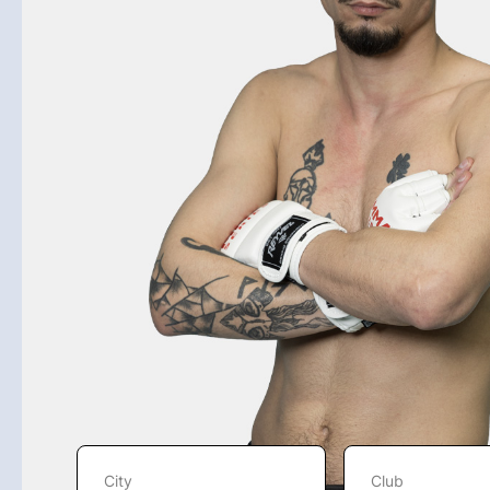
City
Club