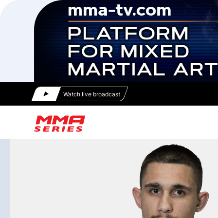
Watch live broadcast