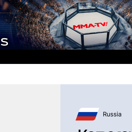
Russia