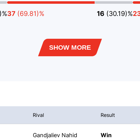
2)%
37
(69.81)%
16
(30.19)%
2
SHOW MORE
Rival
Result
Gandjaliev Nahid
Win