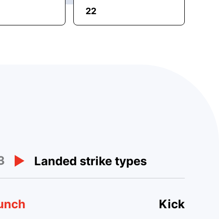
22
3
Landed strike types
unch
Kick