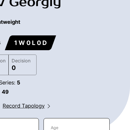
v Georgiy
htweight
1 W 0 L 0 D
s
ion
Decision
0
Series:
5
:
49
Record Tapology
Age