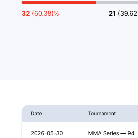
32
(60.38)%
21
(39.6
Date
Tournament
2026-05-30
MMA Series — 94