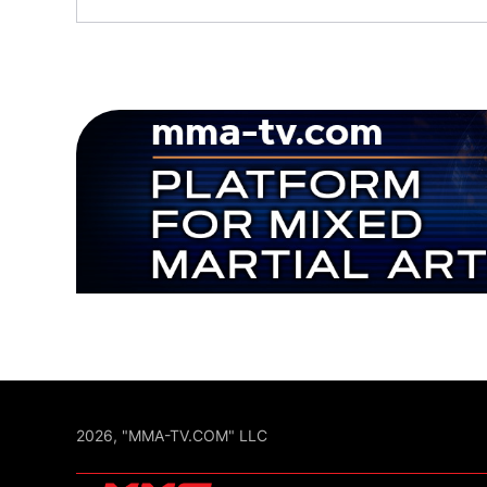
2026, "MMA-TV.COM" LLC