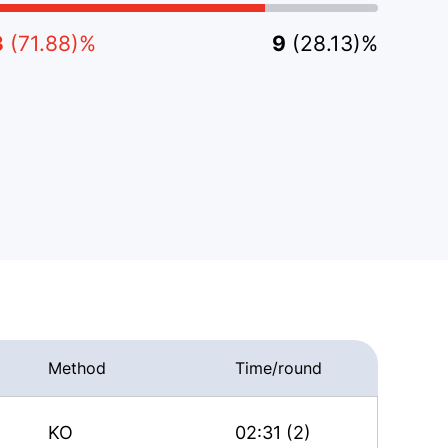
3
(71.88)%
9
(28.13)%
Method
Time/round
KO
02:31 (2)