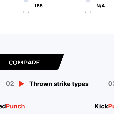
185
N/A
COMPARE
02
0
Thrown strike types
ed
Punch
Kick
P