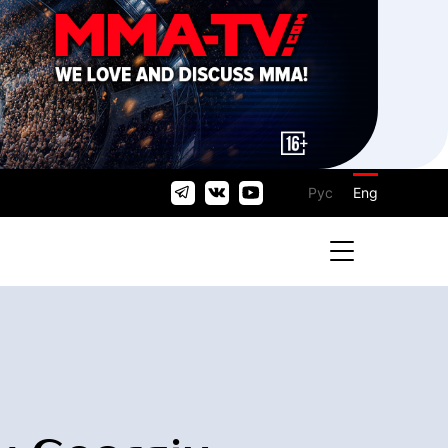
Рус
Eng