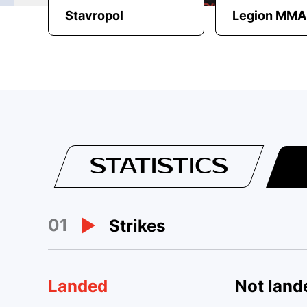
Stavropol
Legion MMA
STATISTICS
01
Strikes
Landed
Not land