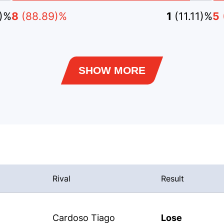
3)%
8
(88.89)%
1
(11.11)%
5
SHOW MORE
Rival
Result
Cardoso Tiago
Lose