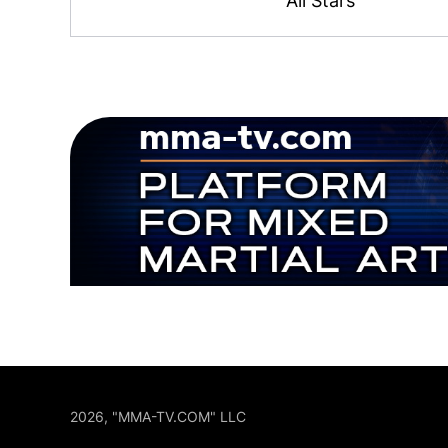
All Stars
2026, "MMA-TV.COM" LLC