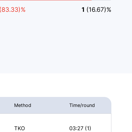
(83.33)%
1
(16.67)%
Method
Time/round
TKO
03:27 (1)