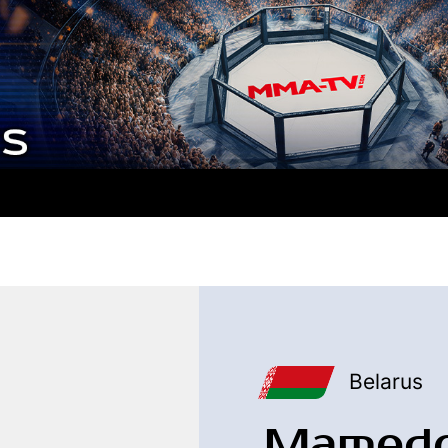
Belarus
Mamedo