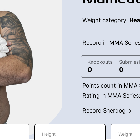
Weight category:
Hea
Record in MMA Serie
Knockouts
Submiss
0
0
Points count in MMA 
Rating in MMA Series
Record Sherdog
Height
Weight