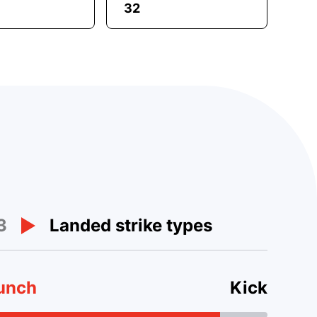
32
3
Landed strike types
unch
Kick