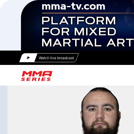
Watch live broadcast