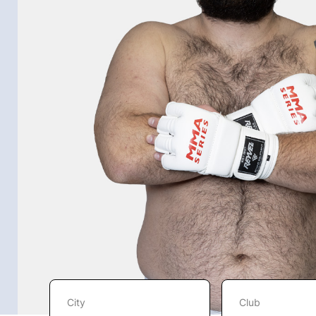
City
Club