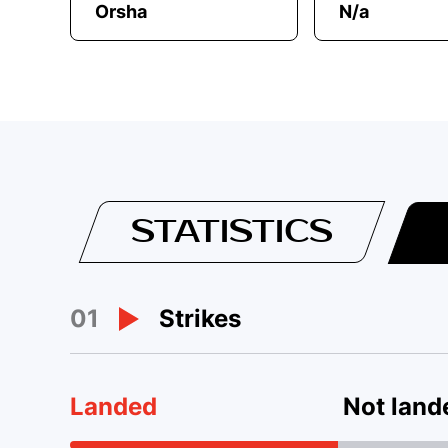
Orsha
N/a
STATISTICS
01
Strikes
Landed
Not land