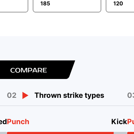
185
120
COMPARE
02
0
Thrown strike types
ed
Punch
Kick
P