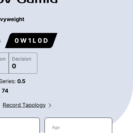
vyweight
0 W 1 L 0 D
s
ion
Decision
0
Series:
0.5
:
74
Record Tapology
Age