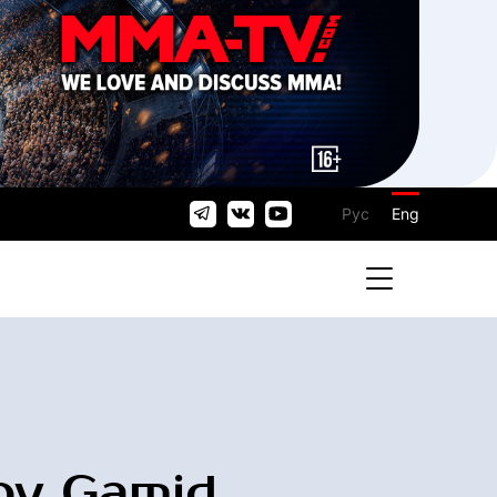
Рус
Eng
v Gamid