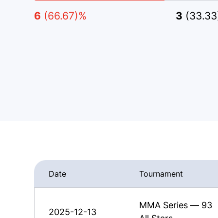
6
(66.67)%
3
(33.3
Date
Tournament
MMA Series — 93
2025-12-13