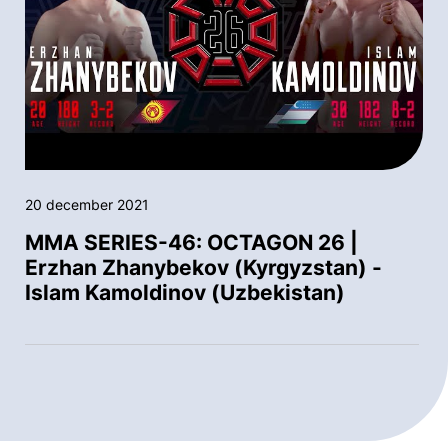
20 december 2021
MMA SERIES-46: OCTAGON 26 |
Erzhan Zhanybekov (Kyrgyzstan) -
Islam Kamoldinov (Uzbekistan)