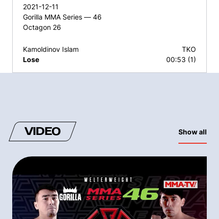
2021-12-11
Gorilla MMA Series — 46
Octagon 26
Kamoldinov Islam
TKO
Lose
00:53 (1)
VIDEO
Show all