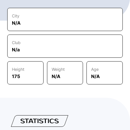
City
N/A
Club
N/a
Height
Weight
Age
175
N/A
N/A
STATISTICS