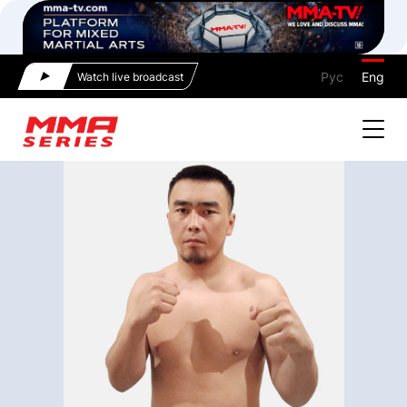
Рус
Eng
Watch live broadcast