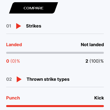
COMPARE
Strikes
01
Landed
Not landed
0
(0)%
2
(100)%
Thrown strike types
02
Punch
Kick