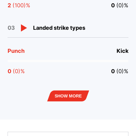
2
(100)%
0
(0)%
Landed strike types
03
Punch
Kick
0
(0)%
0
(0)%
SHOW MORE