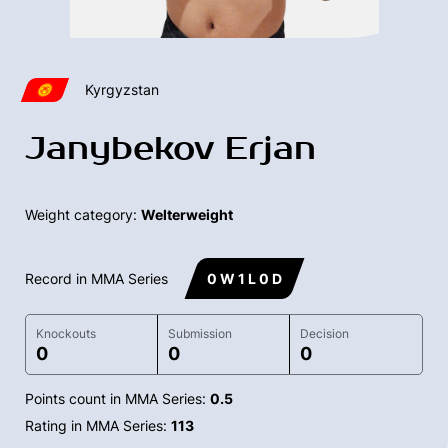
Kyrgyzstan
Janybekov Erjan
Weight category:
Welterweight
Record in MMA Series
0 W 1 L 0 D
Knockouts
Submission
Decision
0
0
0
Points count in MMA Series:
0.5
Rating in MMA Series:
113