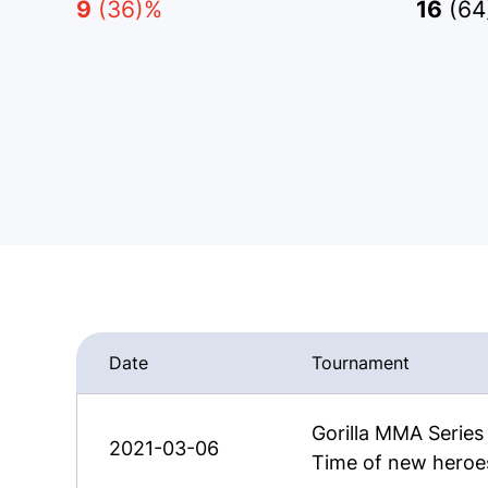
9
(36)%
16
(64
Date
Tournament
Gorilla MMA Serie
2021-03-06
Time of new heroe