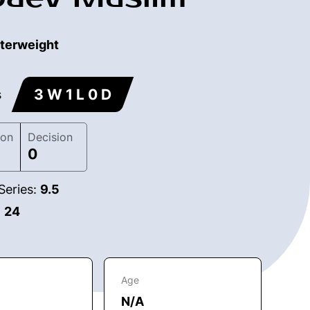
terweight
3 W 1 L 0 D
s
ion
Decision
0
Series:
9.5
:
24
Age
N/A