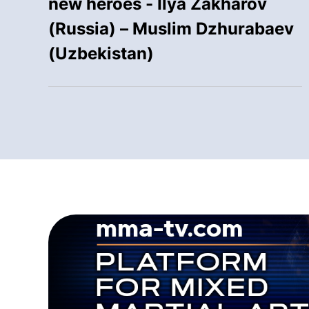
new heroes - Ilya Zakharov
(Russia) – Muslim Dzhurabaev
(Uzbekistan)