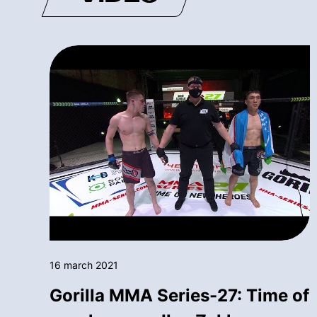
16 march 2021
Gorilla MMA Series-27: Time of