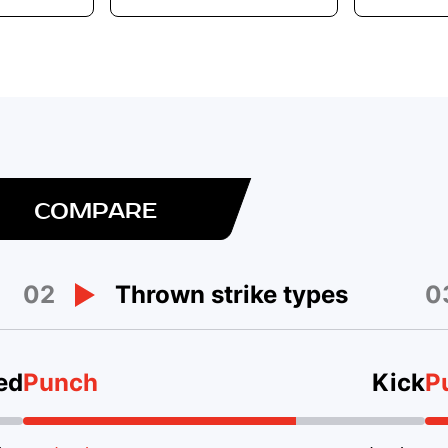
COMPARE
02
0
Thrown strike types
ed
Punch
Kick
P