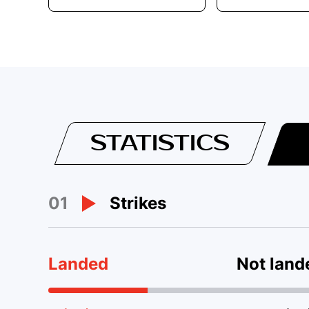
STATISTICS
01
Strikes
Landed
Not land