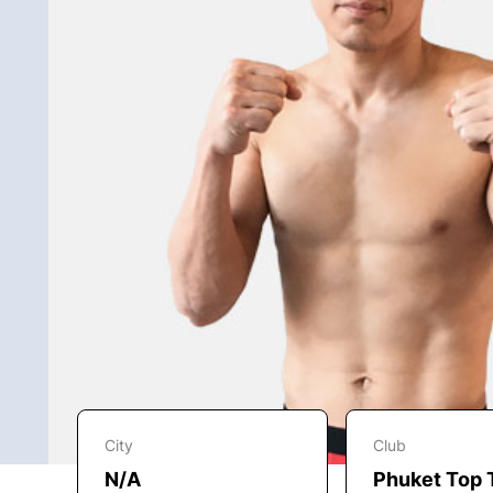
City
Club
N/A
Phuket Top