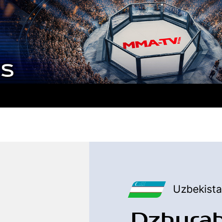
Uzbekist
Dzhura