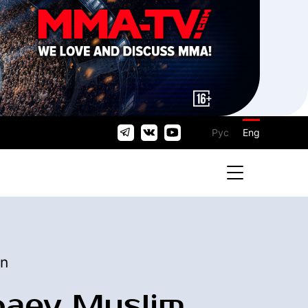
Рус
Eng
an
baev Muslim