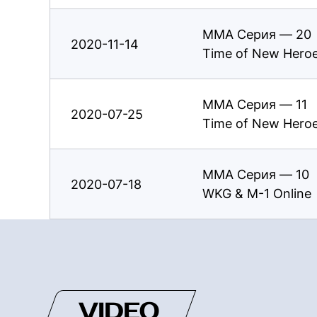
ММА Серия — 20
2020-11-14
Time of New Hero
ММА Серия — 11
2020-07-25
Time of New Hero
ММА Серия — 10
2020-07-18
WKG & M-1 Online
VIDEO