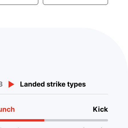
3
Landed strike types
unch
Kick