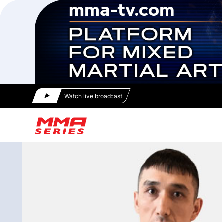
Watch live broadcast