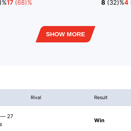
)%
17
(68)%
8
(32)%
4
SHOW MORE
Rival
Result
s — 27
Win
s