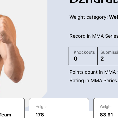
Weight category:
Wel
Record in MMA Serie
Knockouts
Submiss
0
2
Points count in MMA 
Rating in MMA Series
Height
Weight
 Team
178
83.91