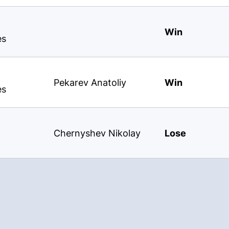
Win
es
Pekarev Anatoliy
Win
es
Chernyshev Nikolay
Lose