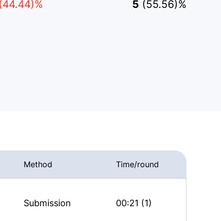
(44.44)%
5
(55.56)%
Method
Time/round
Submission
00:21 (1)