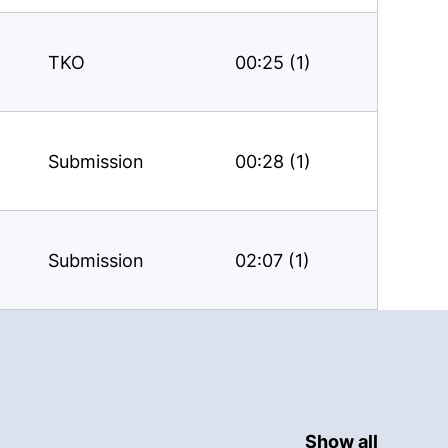
TKO
00:25 (1)
Submission
00:28 (1)
Submission
02:07 (1)
Show all