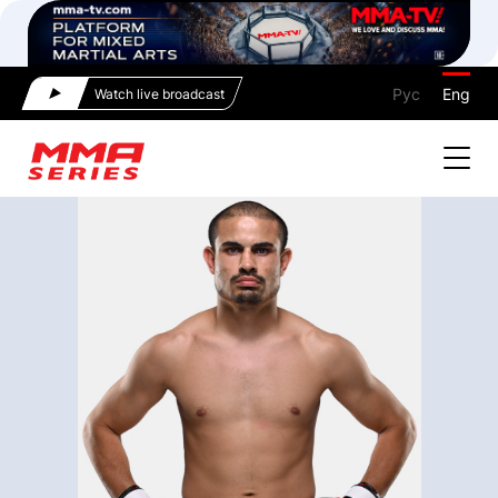
Рус
Eng
Watch live broadcast