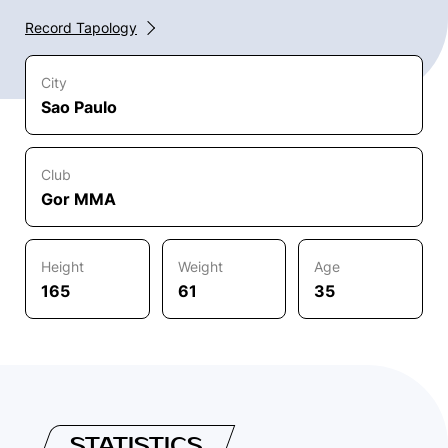
Record Tapology
City
Sao Paulo
Club
Gor MMA
Height
Weight
Age
165
61
35
STATISTICS