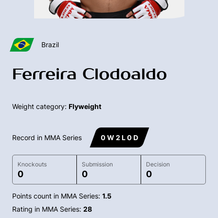
Brazil
Ferreira Clodoaldo
Weight category:
Flyweight
Record in MMA Series
0 W 2 L 0 D
Knockouts
Submission
Decision
0
0
0
Points count in MMA Series:
1.5
Rating in MMA Series:
28