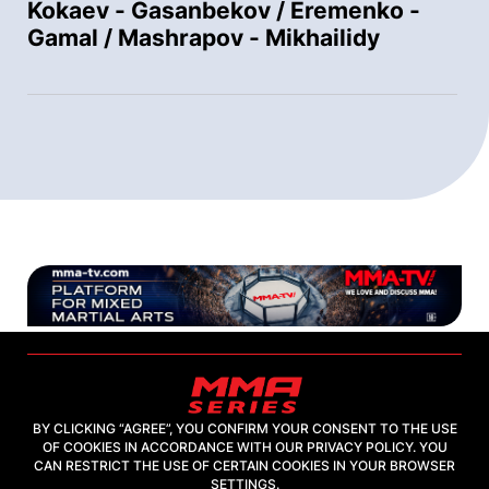
Kokaev - Gasanbekov / Eremenko -
Gamal / Mashrapov - Mikhailidy
BY CLICKING “AGREE”, YOU CONFIRM YOUR CONSENT TO THE USE
OF COOKIES IN ACCORDANCE WITH OUR PRIVACY POLICY. YOU
2026, "MMA-TV.COM" LLC
CAN RESTRICT THE USE OF CERTAIN COOKIES IN YOUR BROWSER
SETTINGS.