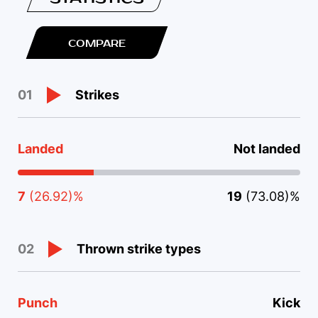
COMPARE
Strikes
01
Landed
Not landed
7
(26.92)%
19
(73.08)%
Thrown strike types
02
Punch
Kick