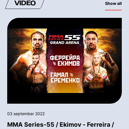
VIDEO
Show all
03 september 2022
MMA Series-55 / Ekimov - Ferreira /