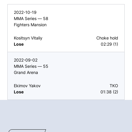
2022-10-19
MMA Series — 58
Fighters Mansion
Kositsyn Vitaliy
Choke hold
Lose
02:29 (1)
2022-09-02
MMA Series — 55
Grand Arena
Ekimov Yakov
TKO
Lose
01:38 (2)