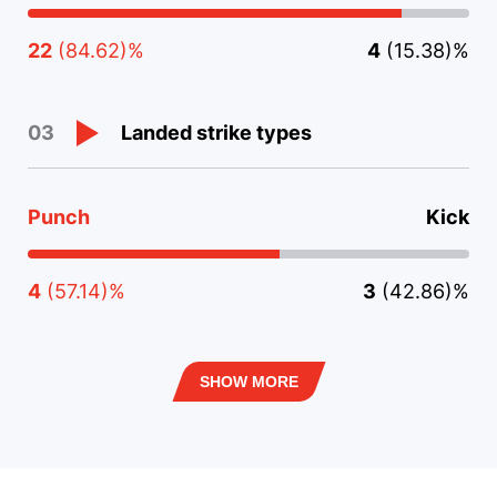
22
(84.62)%
4
(15.38)%
Landed strike types
03
Punch
Kick
4
(57.14)%
3
(42.86)%
SHOW MORE