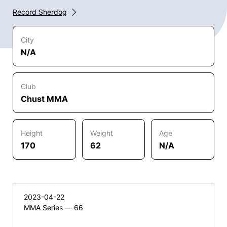
Record Sherdog
City
N/A
Club
Chust MMA
Height
Weight
Age
170
62
N/A
2023-04-22
MMA Series — 66