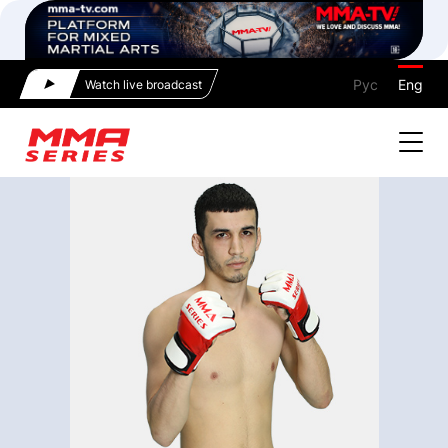
Рус
Eng
Watch live broadcast