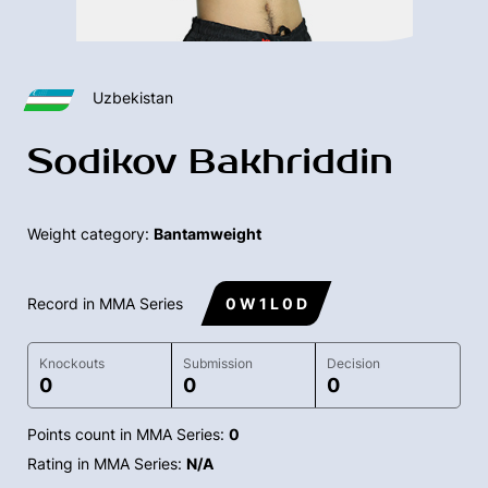
Uzbekistan
Sodikov Bakhriddin
Weight category:
Bantamweight
Record in MMA Series
0 W 1 L 0 D
Knockouts
Submission
Decision
0
0
0
Points count in MMA Series:
0
Rating in MMA Series:
N/A