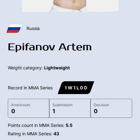
Russia
Epifanov Artem
Weight category:
Lightweight
Record in MMA Series
1 W 1 L 0 D
Knockouts
Submission
Decision
0
1
0
Points count in MMA Series:
5.5
Rating in MMA Series:
43