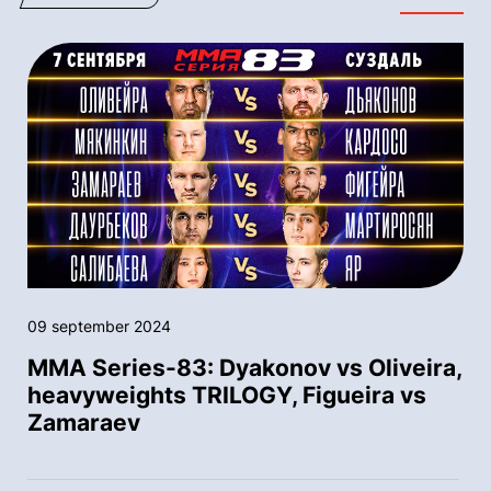
09 september 2024
MMA Series-83: Dyakonov vs Oliveira,
heavyweights TRILOGY, Figueira vs
Zamaraev