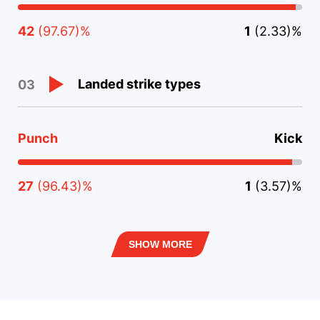
42
(97.67)%
1
(2.33)%
Landed strike types
03
Punch
Kick
27
(96.43)%
1
(3.57)%
SHOW MORE