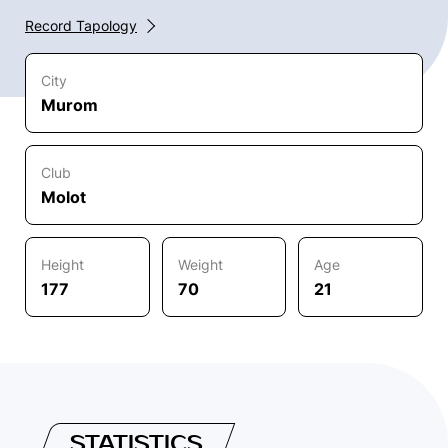
Record Tapology
City
Murom
Club
Molot
Height
Weight
Age
177
70
21
STATISTICS