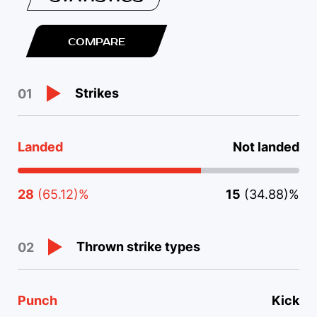
COMPARE
Strikes
01
Landed
Not landed
28
(65.12)%
15
(34.88)%
Thrown strike types
02
Punch
Kick