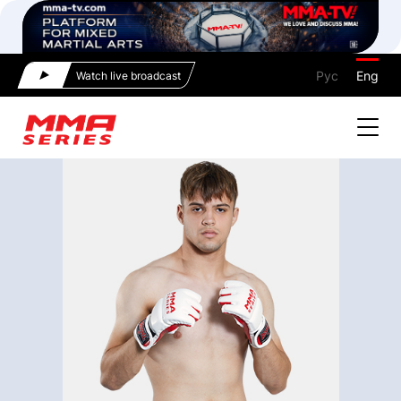
Рус
Eng
Watch live broadcast