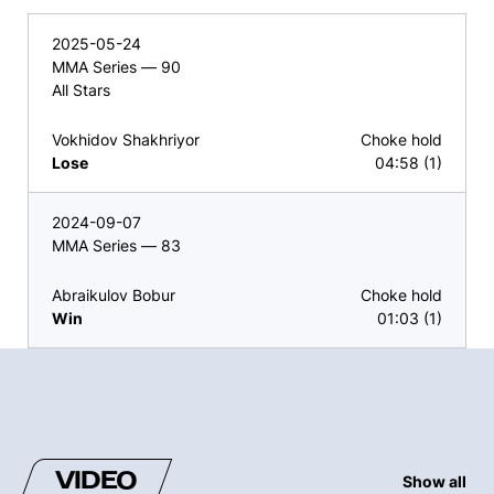
2025-05-24
MMA Series — 90
All Stars
Vokhidov Shakhriyor
Choke hold
Lose
04:58 (1)
2024-09-07
MMA Series — 83
Abraikulov Bobur
Choke hold
Win
01:03 (1)
VIDEO
Show all