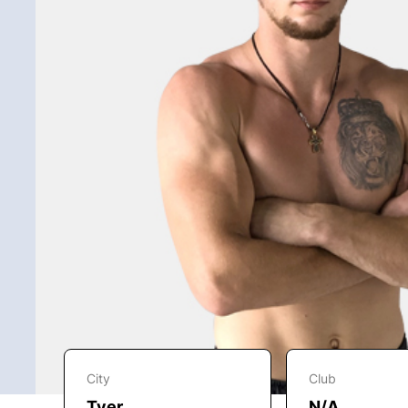
City
Club
Tver
N/A