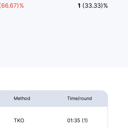
(66.67)%
1
(33.33)%
Method
Time/round
TKO
01:35 (1)