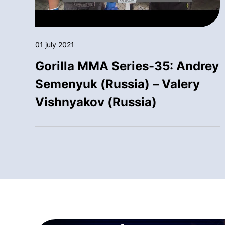
01 july 2021
Gorilla MMA Series-35: Andrey
Semenyuk (Russia) – Valery
Vishnyakov (Russia)