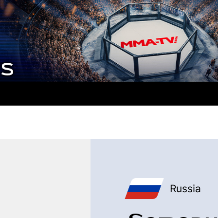
Russia