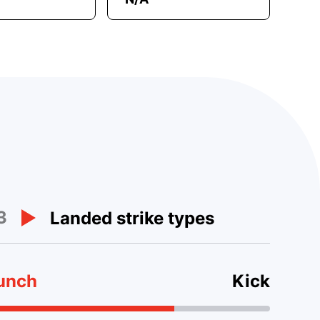
3
Landed strike types
unch
Kick