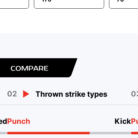
COMPARE
02
0
Thrown strike types
ed
Punch
Kick
P