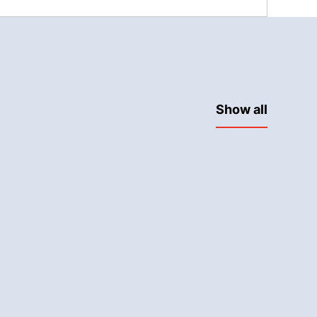
Show all