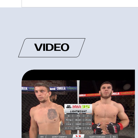
VIDEO