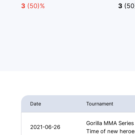
3
(50)%
3
(50
Date
Tournament
Gorilla MMA Serie
2021-06-26
Time of new heroe