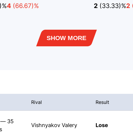
)%
4
(66.67)%
2
(33.33)%
2
SHOW MORE
Rival
Result
s — 35
Vishnyakov Valery
Lose
s