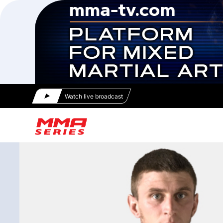
Watch live broadcast