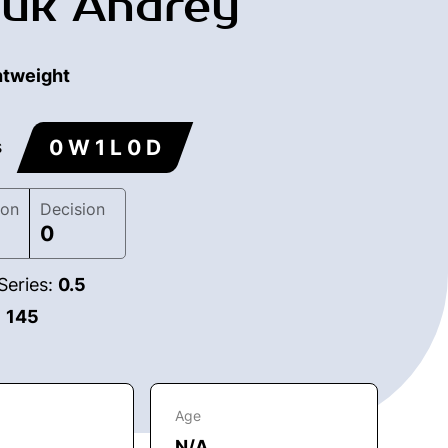
uk Andrey
htweight
0 W 1 L 0 D
s
ion
Decision
0
Series:
0.5
:
145
Age
N/A