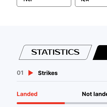
STATISTICS
01
Strikes
Landed
Not land