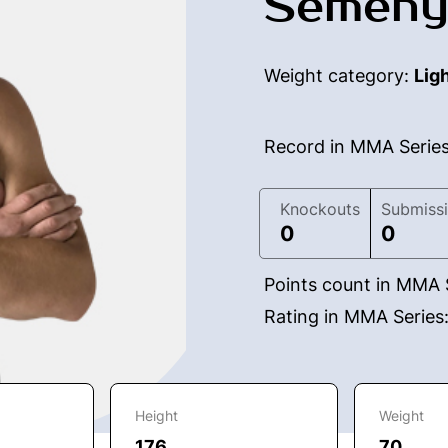
Semeny
Weight category:
Lig
Record in MMA Serie
Knockouts
Submiss
0
0
Points count in MMA 
Rating in MMA Series
Height
Weight
176
70