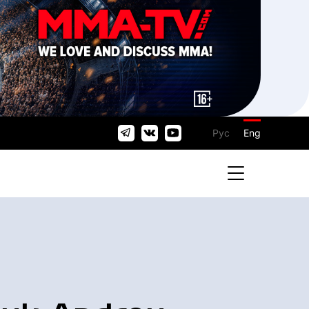
Рус
Eng