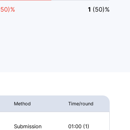
(50)%
1
(50)%
Method
Time/round
Submission
01:00 (1)