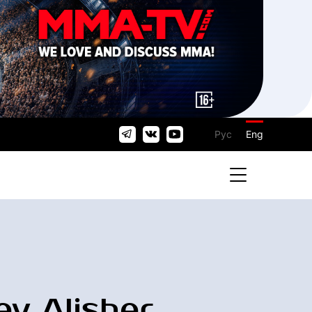
Рус
Eng
ev Alisher