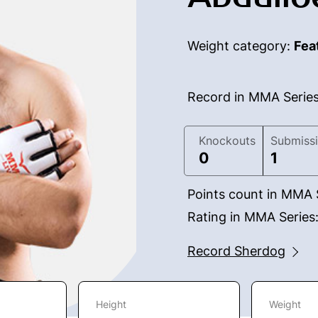
Weight category:
Fea
Record in MMA Serie
Knockouts
Submiss
0
1
Points count in MMA 
Rating in MMA Series
Record Sherdog
Height
Weight