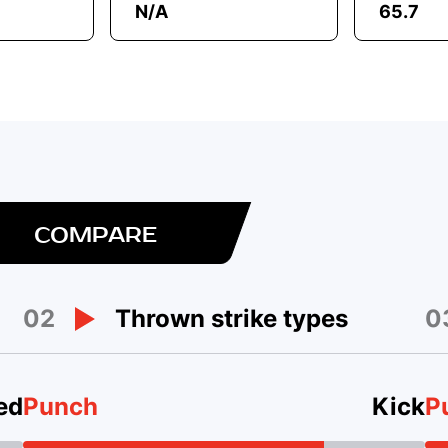
N/A
65.7
COMPARE
02
0
Thrown strike types
ed
Punch
Kick
P