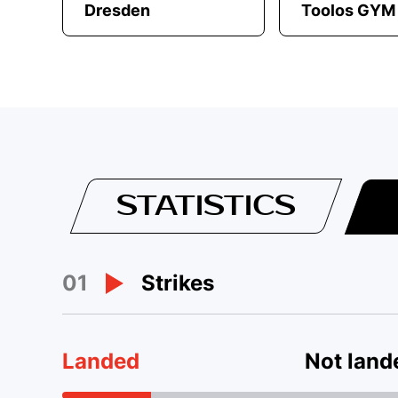
Dresden
Toolos GYM
STATISTICS
01
Strikes
Landed
Not land