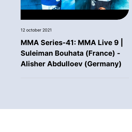
12 october 2021
MMA Series-41: MMA Live 9 |
Suleiman Bouhata (France) -
Alisher Abdulloev (Germany)