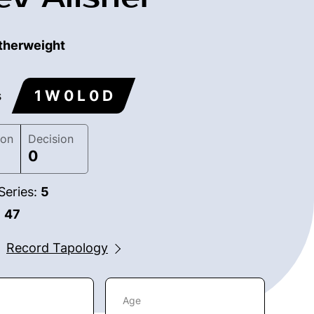
therweight
1 W 0 L 0 D
s
ion
Decision
0
Series:
5
:
47
Record Tapology
Age