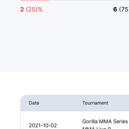
2
(25)%
6
(7
Date
Tournament
Gorilla MMA Series
2021-10-02