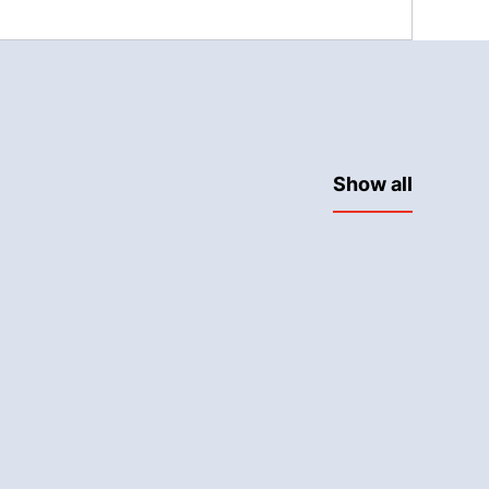
Show all