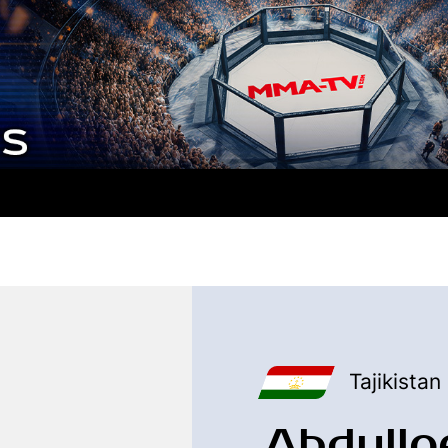
Tajikistan
Abdullo