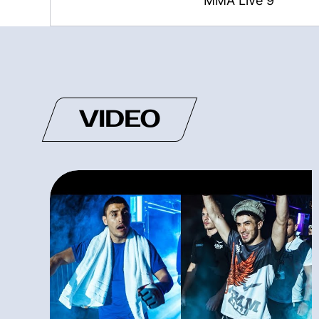
MMA Live 9
VIDEO