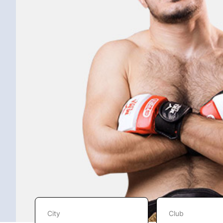
City
Club