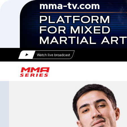
Watch live broadcast