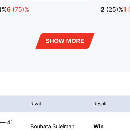
5)%
6
(75)%
2
(25)%
1
SHOW MORE
Rival
Result
 — 41
Bouhata Suleiman
Win