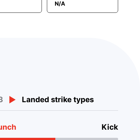
N/A
3
Landed strike types
unch
Kick